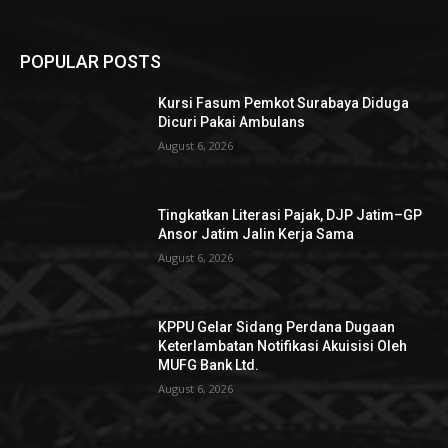
POPULAR POSTS
Kursi Fasum Pemkot Surabaya Diduga
Dicuri Pakai Ambulans
August 6, 2026
Tingkatkan Literasi Pajak, DJP Jatim–GP
Ansor Jatim Jalin Kerja Sama
August 6, 2026
KPPU Gelar Sidang Perdana Dugaan
Keterlambatan Notifikasi Akuisisi Oleh
MUFG Bank Ltd.
August 6, 2026