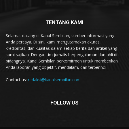
TENTANG KAMI
Selamat datang di Kanal Sembilan, sumber informasi yang
Anda percaya. Di sini, kami mengutamakan akurasi,
kredibilitas, dan kualitas dalam setiap berita dan artikel yang
kami sajikan. Dengan tim jurnalis berpengalaman dan ahli di
bidangnya, Kanal Sembilan berkomitmen untuk memberikan
Anda laporan yang objektif, mendalam, dan terperinci.
Contact us:
redaksi@kanalsembilan.com
FOLLOW US