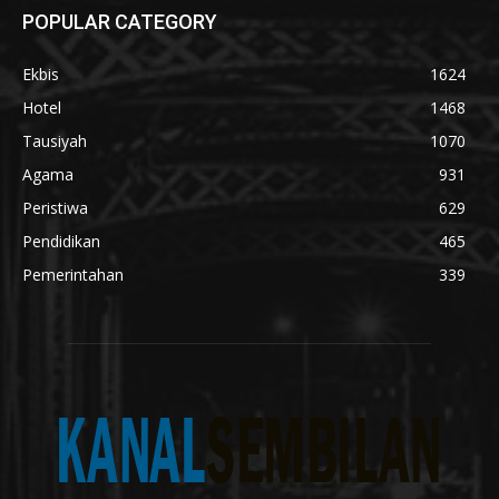
POPULAR CATEGORY
Ekbis
1624
Hotel
1468
Tausiyah
1070
Agama
931
Peristiwa
629
Pendidikan
465
Pemerintahan
339