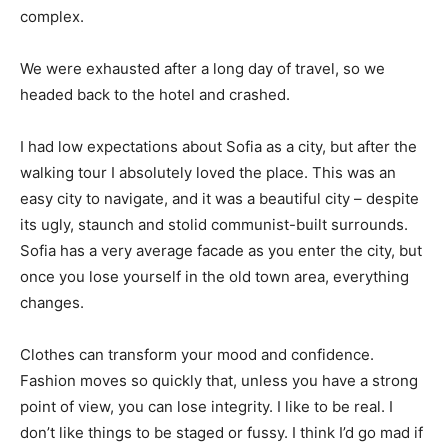
complex.
We were exhausted after a long day of travel, so we
headed back to the hotel and crashed.
I had low expectations about Sofia as a city, but after the
walking tour I absolutely loved the place. This was an
easy city to navigate, and it was a beautiful city – despite
its ugly, staunch and stolid communist-built surrounds.
Sofia has a very average facade as you enter the city, but
once you lose yourself in the old town area, everything
changes.
Clothes can transform your mood and confidence.
Fashion moves so quickly that, unless you have a strong
point of view, you can lose integrity. I like to be real. I
don’t like things to be staged or fussy. I think I’d go mad if