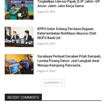
Tingkatkan Literasi Pajak, DJP Jatim–GP
Ansor Jatim Jalin Kerja Sama
August 6, 2026
KPPU Gelar Sidang Perdana Dugaan
Keterlambatan Notifikasi Akuisisi Oleh
MUFG Bank Ltd.
August 6, 2026
Surabaya Perkuat Gerakan Pilah Sampah,
Lomba Pisang Danor Jadi Langkah Awal
Menuju Kampung Pancasila
August 6, 2026
Load more
RECENT COMMENTS