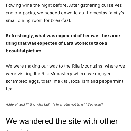
flowing wine the night before. After gathering ourselves
and our packs, we headed down to our homestay family’s
small dining room for breakfast.
Refreshingly, what was expected of her was the same
thing that was expected of Lara Stone: to take a
beautiful picture.
We were making our way to the Rila Mountains, where we
were visiting the Rila Monastery where we enjoyed
scrambled eggs, toast, mekitsi, local jam and peppermint
tea.
Adderall and flirting with bulimia in an attempt to whittle herself
We wandered the site with other