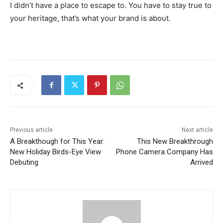
I didn’t have a place to escape to. You have to stay true to
your heritage, that’s what your brand is about.
Previous article
Next article
A Breakthough for This Year:
This New Breakthrough
New Holiday Birds-Eye View
Phone Camera Company Has
Debuting
Arrived