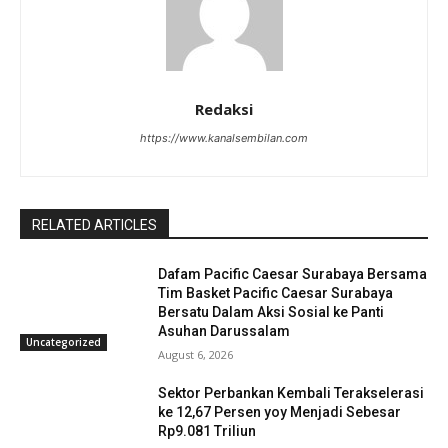
Redaksi
https://www.kanalsembilan.com
RELATED ARTICLES
Dafam Pacific Caesar Surabaya Bersama
Tim Basket Pacific Caesar Surabaya
Bersatu Dalam Aksi Sosial ke Panti
Asuhan Darussalam
Uncategorized
August 6, 2026
Sektor Perbankan Kembali Terakselerasi
ke 12,67 Persen yoy Menjadi Sebesar
Rp9.081 Triliun