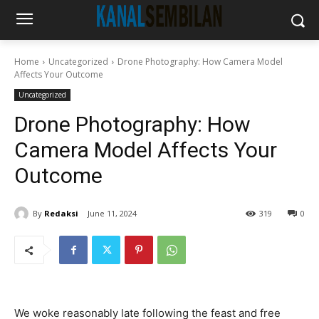
Home
Uncategorized
Drone Photography: How Camera Model
Affects Your Outcome
Uncategorized
Drone Photography: How
Camera Model Affects Your
Outcome
By
Redaksi
June 11, 2024
319
0
We woke reasonably late following the feast and free