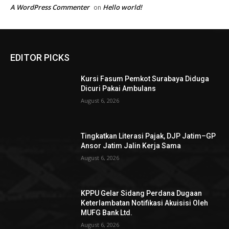
A WordPress Commenter
Hello world!
on
EDITOR PICKS
Kursi Fasum Pemkot Surabaya Diduga
Dicuri Pakai Ambulans
August 6, 2026
Tingkatkan Literasi Pajak, DJP Jatim–GP
Ansor Jatim Jalin Kerja Sama
August 6, 2026
KPPU Gelar Sidang Perdana Dugaan
Keterlambatan Notifikasi Akuisisi Oleh
MUFG Bank Ltd.
August 6, 2026