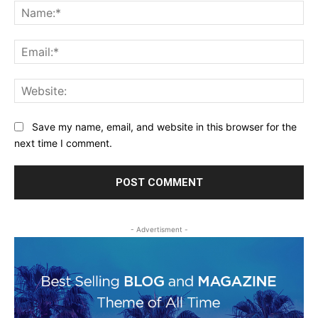
Na
Ema
Web
Save my name, email, and website in this browser for the
next time I comment.
- Advertisment -