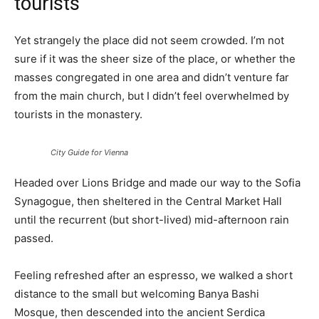
tourists
Yet strangely the place did not seem crowded. I’m not
sure if it was the sheer size of the place, or whether the
masses congregated in one area and didn’t venture far
from the main church, but I didn’t feel overwhelmed by
tourists in the monastery.
City Guide for Vienna
Headed over Lions Bridge and made our way to the Sofia
Synagogue, then sheltered in the Central Market Hall
until the recurrent (but short-lived) mid-afternoon rain
passed.
Feeling refreshed after an espresso, we walked a short
distance to the small but welcoming Banya Bashi
Mosque, then descended into the ancient Serdica