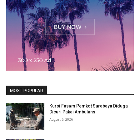
MOST POPULAR
Kursi Fasum Pemkot Surabaya Diduga
Dicuri Pakai Ambulans
August 6, 2026