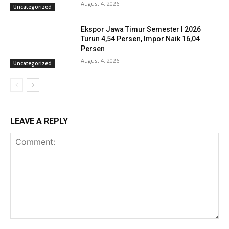
August 4, 2026
Uncategorized
Ekspor Jawa Timur Semester I 2026
Turun 4,54 Persen, Impor Naik 16,04
Persen
August 4, 2026
Uncategorized
LEAVE A REPLY
Comment: