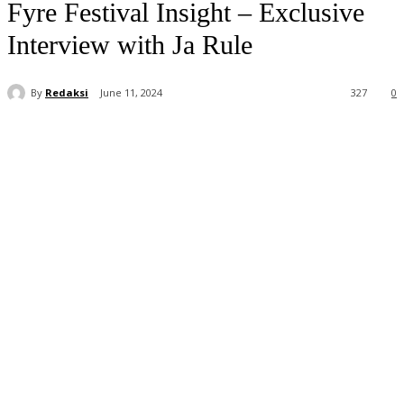
Fyre Festival Insight – Exclusive
Interview with Ja Rule
By
Redaksi
June 11, 2024
327
0