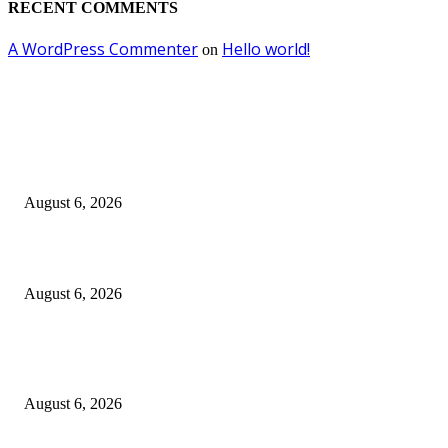
RECENT COMMENTS
A WordPress Commenter
Hello world!
on
EDITOR PICKS
Kursi Fasum Pemkot Surabaya Diduga Dicuri Pakai Ambulans
August 6, 2026
Tingkatkan Literasi Pajak, DJP Jatim–GP Ansor Jatim Jalin Kerja Sama
August 6, 2026
KPPU Gelar Sidang Perdana Dugaan Keterlambatan Notifikasi Akuisisi Ol
MUFG Bank Ltd.
August 6, 2026
POPULAR POSTS