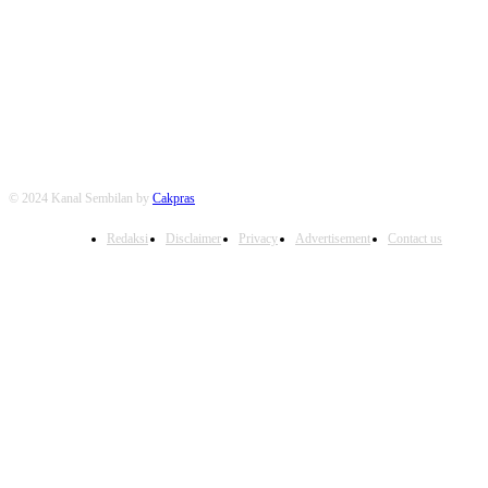
FOLLOW US
© 2024 Kanal Sembilan by
Cakpras
Redaksi
Disclaimer
Privacy
Advertisement
Contact us