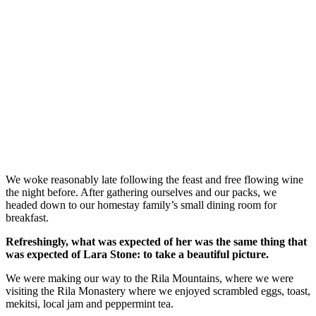
We woke reasonably late following the feast and free flowing wine
the night before. After gathering ourselves and our packs, we
headed down to our homestay family’s small dining room for
breakfast.
Refreshingly, what was expected of her was the same thing that
was expected of Lara Stone: to take a beautiful picture.
We were making our way to the Rila Mountains, where we were
visiting the Rila Monastery where we enjoyed scrambled eggs, toast,
mekitsi, local jam and peppermint tea.