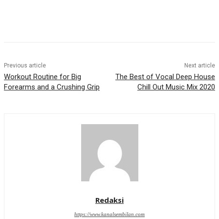
Previous article
Next article
Workout Routine for Big
The Best of Vocal Deep House
Forearms and a Crushing Grip
Chill Out Music Mix 2020
Redaksi
https://www.kanalsembilan.com