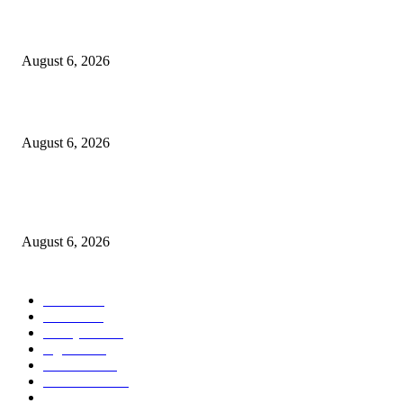
Kursi Fasum Pemkot Surabaya Diduga Dicuri Pakai Ambulans
August 6, 2026
Tingkatkan Literasi Pajak, DJP Jatim–GP Ansor Jatim Jalin Kerja Sama
August 6, 2026
KPPU Gelar Sidang Perdana Dugaan Keterlambatan Notifikasi Akuisisi Ol
MUFG Bank Ltd.
August 6, 2026
POPULAR CATEGORY
Ekbis
1624
Hotel
1468
Tausiyah
1070
Agama
931
Peristiwa
629
Pendidikan
465
Pemerintahan
339