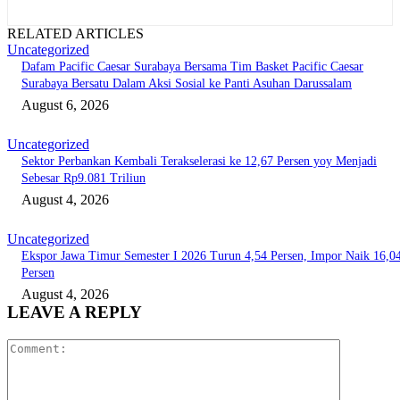
RELATED ARTICLES
Uncategorized
Dafam Pacific Caesar Surabaya Bersama Tim Basket Pacific Caesar
Surabaya Bersatu Dalam Aksi Sosial ke Panti Asuhan Darussalam
August 6, 2026
Uncategorized
Sektor Perbankan Kembali Terakselerasi ke 12,67 Persen yoy Menjadi
Sebesar Rp9.081 Triliun
August 4, 2026
Uncategorized
Ekspor Jawa Timur Semester I 2026 Turun 4,54 Persen, Impor Naik 16,0
Persen
August 4, 2026
LEAVE A REPLY
Comment: