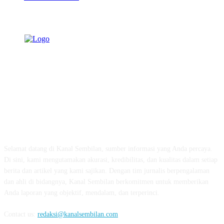
TENTANG KAMI
Selamat datang di Kanal Sembilan, sumber informasi yang Anda percaya.
Di sini, kami mengutamakan akurasi, kredibilitas, dan kualitas dalam setiap
berita dan artikel yang kami sajikan. Dengan tim jurnalis berpengalaman
dan ahli di bidangnya, Kanal Sembilan berkomitmen untuk memberikan
Anda laporan yang objektif, mendalam, dan terperinci.
Contact us:
redaksi@kanalsembilan.com