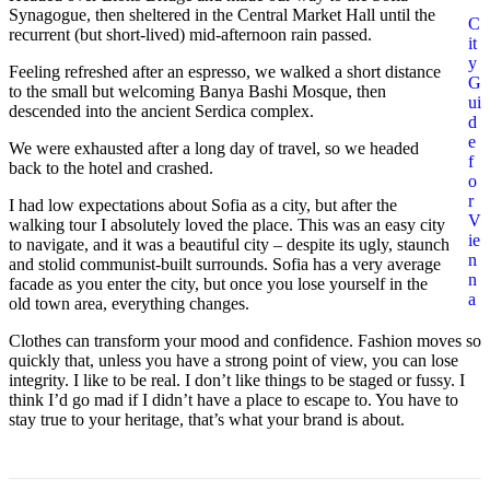
Synagogue, then sheltered in the Central Market Hall until the
C
recurrent (but short-lived) mid-afternoon rain passed.
it
y
Feeling refreshed after an espresso, we walked a short distance
G
to the small but welcoming Banya Bashi Mosque, then
ui
descended into the ancient Serdica complex.
d
e
We were exhausted after a long day of travel, so we headed
f
back to the hotel and crashed.
o
r
I had low expectations about Sofia as a city, but after the
V
walking tour I absolutely loved the place. This was an easy city
ie
to navigate, and it was a beautiful city – despite its ugly, staunch
n
and stolid communist-built surrounds. Sofia has a very average
n
facade as you enter the city, but once you lose yourself in the
a
old town area, everything changes.
Clothes can transform your mood and confidence. Fashion moves so
quickly that, unless you have a strong point of view, you can lose
integrity. I like to be real. I don’t like things to be staged or fussy. I
think I’d go mad if I didn’t have a place to escape to. You have to
stay true to your heritage, that’s what your brand is about.