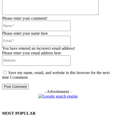
Please enter your comment!
Name:*
Please enter your name here
Email:*
You have entered an incorrect email address!
Please enter your email address here
Website:
Save my name, email, and website in this browser for the next
time I comment.
- Advertisment -
MOST POPULAR