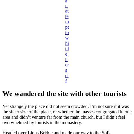
a
n
at
te
m
pt
to
w
hi
ttl
e
h
er
s
el
f
We wandered the site with other tourists
Yet strangely the place did not seem crowded. I’m not sure if it was
the sheer size of the place, or whether the masses congregated in one
area and didn’t venture far from the main church, but I didn’t feel
overwhelmed by tourists in the monastery.
Headed over Lions Bridge and made our way to the Sofia