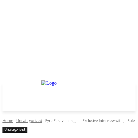
Home
Uncategorized
Fyre Festival Insight – Exclusive Interview with Ja Rule
Uncategorized