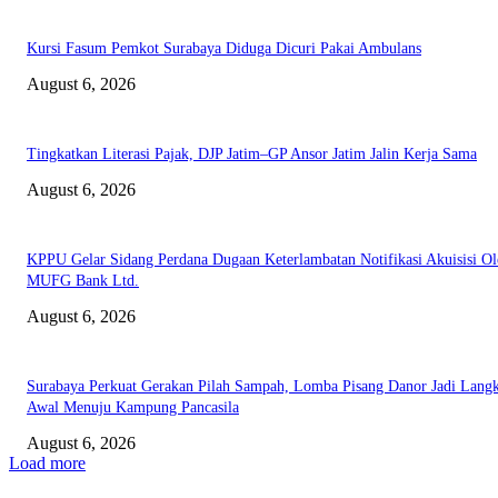
Kursi Fasum Pemkot Surabaya Diduga Dicuri Pakai Ambulans
August 6, 2026
Tingkatkan Literasi Pajak, DJP Jatim–GP Ansor Jatim Jalin Kerja Sama
August 6, 2026
KPPU Gelar Sidang Perdana Dugaan Keterlambatan Notifikasi Akuisisi Ol
MUFG Bank Ltd.
August 6, 2026
Surabaya Perkuat Gerakan Pilah Sampah, Lomba Pisang Danor Jadi Lang
Awal Menuju Kampung Pancasila
August 6, 2026
Load more