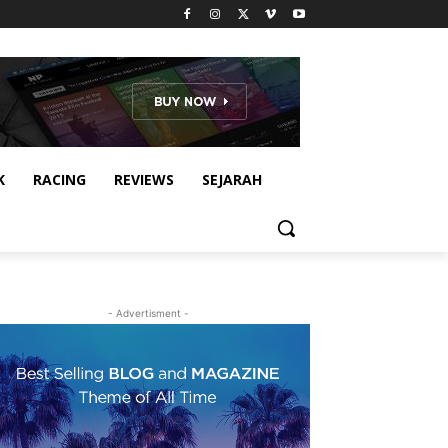
K
RACING
REVIEWS
SEJARAH
- Advertisment -