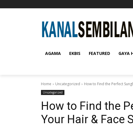
AGAMA
EKBIS
FEATURED
GAYA 
Home
Uncategorized
How to Find the Perfect Sung
Uncategorized
How to Find the P
Your Hair & Face 