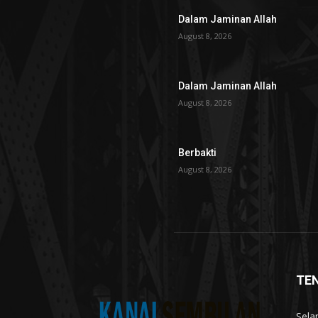
Dalam Jaminan Allah
August 8, 2026
Dalam Jaminan Allah
August 8, 2026
Berbakti
August 8, 2026
TE
Sela