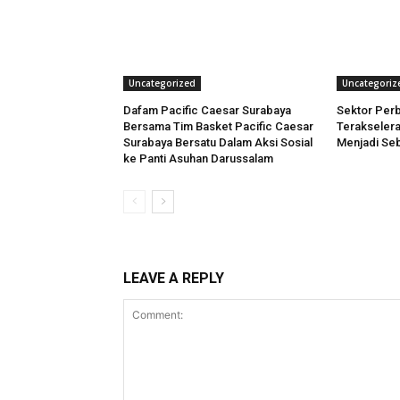
Uncategorized
Uncategoriz
Dafam Pacific Caesar Surabaya
Sektor Per
Bersama Tim Basket Pacific Caesar
Terakselera
Surabaya Bersatu Dalam Aksi Sosial
Menjadi Seb
ke Panti Asuhan Darussalam
LEAVE A REPLY