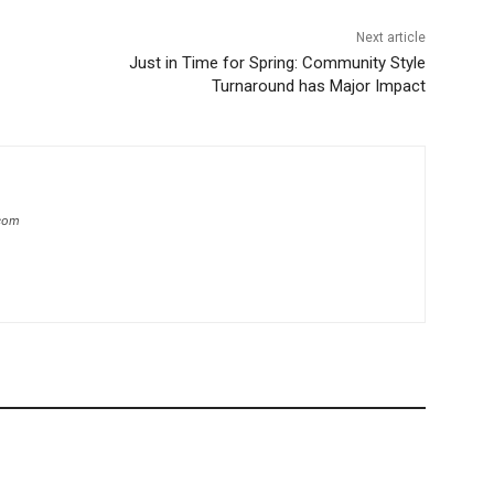
Next article
Just in Time for Spring: Community Style
Turnaround has Major Impact
.com