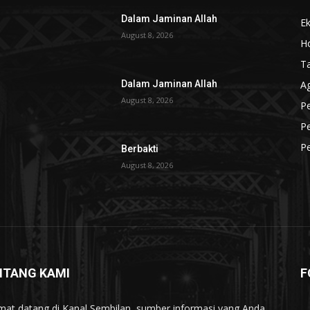
Dalam Jaminan Allah
Ek
August 8, 2026
Ho
T
A
Dalam Jaminan Allah
August 8, 2026
Pe
Pe
P
Berbakti
August 8, 2026
NTANG KAMI
F
mat datang di Kanal Sembilan, sumber informasi yang Anda