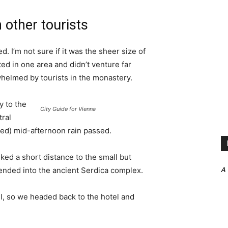
 other tourists
. I’m not sure if it was the sheer size of
d in one area and didn’t venture far
whelmed by tourists in the monastery.
 to the
City Guide for Vienna
tral
ived) mid-afternoon rain passed.
ked a short distance to the small but
A
nded into the ancient Serdica complex.
l, so we headed back to the hotel and