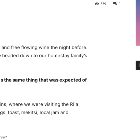
339
0
 and free flowing wine the night before.
e headed down to our homestay family’s
s the same thing that was expected of
ns, where we were visiting the Rila
 toast, mekitsi, local jam and
rself