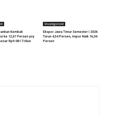
ed
Uncategorized
bankan Kembali
Ekspor Jawa Timur Semester I 2026
si ke 12,67 Persen yoy
Turun 4,54 Persen, Impor Naik 16,04
esar Rp9.081 Triliun
Persen