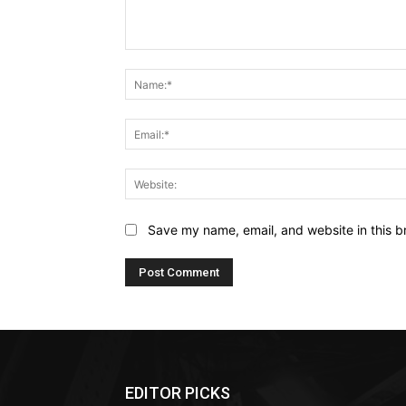
Comment:
Save my name, email, and website in this b
EDITOR PICKS