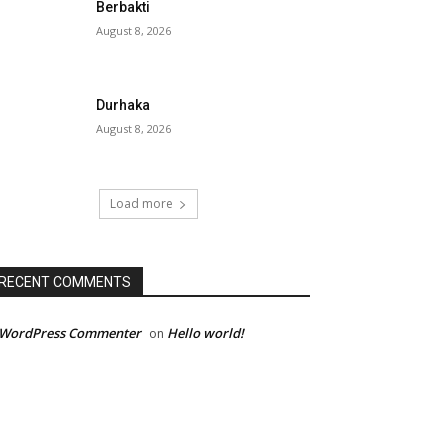
Berbakti
August 8, 2026
Durhaka
August 8, 2026
Load more
RECENT COMMENTS
 WordPress Commenter
Hello world!
on