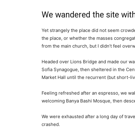
We wandered the site with
Yet strangely the place did not seem crowded
the place, or whether the masses congregate
from the main church, but I didn’t feel over
Headed over Lions Bridge and made our way
Sofia Synagogue, then sheltered in the Cen
Market Hall until the recurrent (but short-l
Feeling refreshed after an espresso, we wal
welcoming Banya Bashi Mosque, then desce
We were exhausted after a long day of trave
crashed.