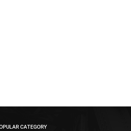
OPULAR CATEGORY