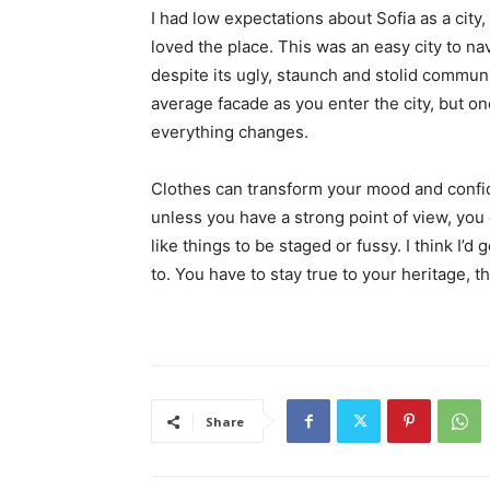
I had low expectations about Sofia as a city,
loved the place. This was an easy city to nav
despite its ugly, staunch and stolid communi
average facade as you enter the city, but on
everything changes.
Clothes can transform your mood and confid
unless you have a strong point of view, you can
like things to be staged or fussy. I think I’d 
to. You have to stay true to your heritage, t
Share