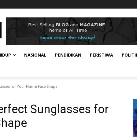
HIDUP
NASIONAL
PENDIDIKAN
PERISTIWA
POLITI
lasses for Your Hair & Face Shape
erfect Sunglasses for
Shape