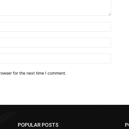
Name:*
Email:*
Website:
rowser for the next time I comment.
POPULAR POSTS
P