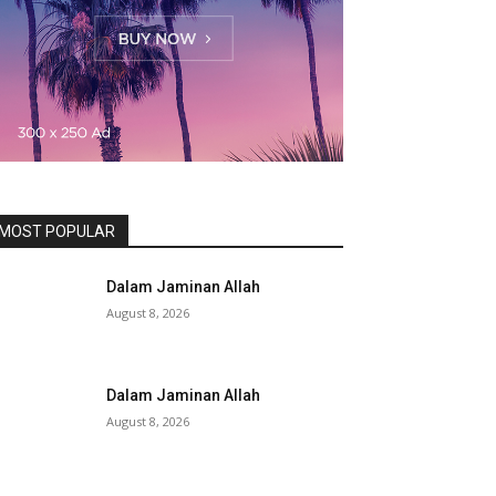
MOST POPULAR
Dalam Jaminan Allah
August 8, 2026
Dalam Jaminan Allah
August 8, 2026