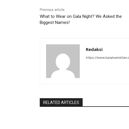
Previous article
What to Wear on Gala Night? We Asked the
Biggest Names!
Redaksi
https://www.kanalsembilan
RELATED ARTICLES