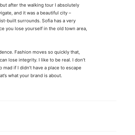
 but after the walking tour I absolutely
igate, and it was a beautiful city –
st-built surrounds. Sofia has a very
ce you lose yourself in the old town area,
ence. Fashion moves so quickly that,
 lose integrity. I like to be real. I don’t
go mad if I didn’t have a place to escape
hat’s what your brand is about.