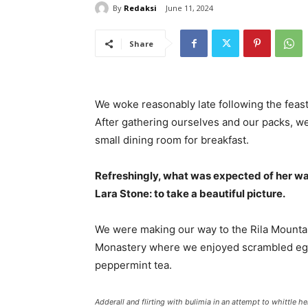
By
Redaksi
June 11, 2024
Share
We woke reasonably late following the feast
After gathering ourselves and our packs, w
small dining room for breakfast.
Refreshingly, what was expected of her wa
Lara Stone: to take a beautiful picture.
We were making our way to the Rila Mountai
Monastery where we enjoyed scrambled eggs,
peppermint tea.
Adderall and flirting with bulimia in an attempt to whittle he