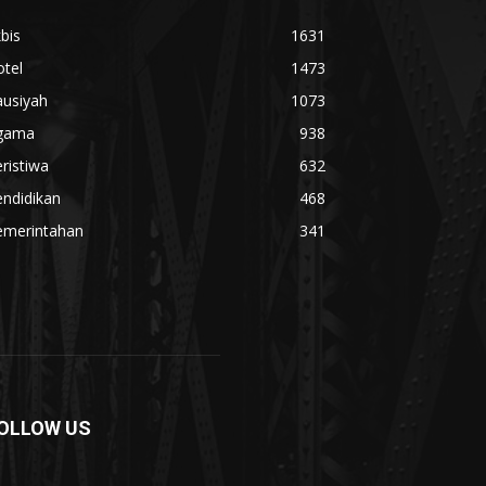
bis
1631
tel
1473
ausiyah
1073
gama
938
ristiwa
632
ndidikan
468
emerintahan
341
OLLOW US