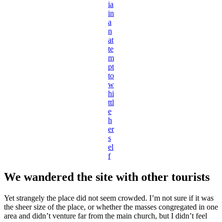
ia
in
a
n
at
te
m
pt
to
w
hi
ttl
e
h
er
s
el
f
We wandered the site with other tourists
Yet strangely the place did not seem crowded. I’m not sure if it was
the sheer size of the place, or whether the masses congregated in one
area and didn’t venture far from the main church, but I didn’t feel