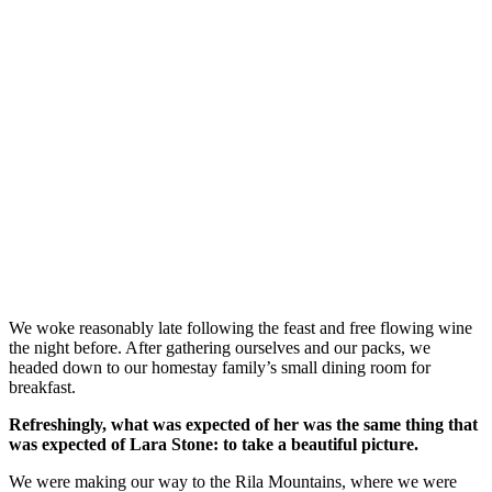
We woke reasonably late following the feast and free flowing wine
the night before. After gathering ourselves and our packs, we
headed down to our homestay family’s small dining room for
breakfast.
Refreshingly, what was expected of her was the same thing that
was expected of Lara Stone: to take a beautiful picture.
We were making our way to the Rila Mountains, where we were