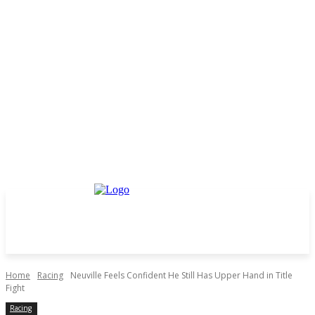
Home
Racing
Neuville Feels Confident He Still Has Upper Hand in Title
Fight
Racing