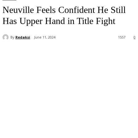
Neuville Feels Confident He Still
Has Upper Hand in Title Fight
By
Redaksi
June 11, 2024
1557
0