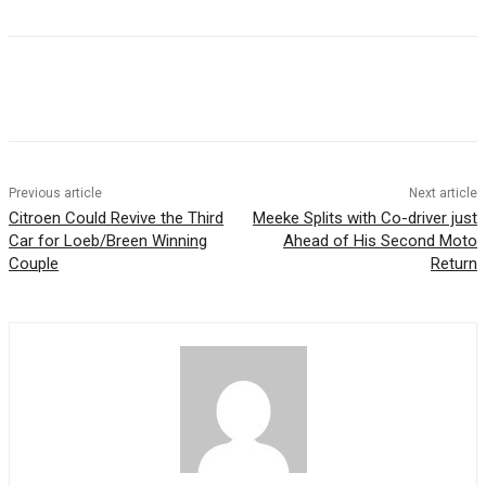
Previous article
Next article
Citroen Could Revive the Third
Meeke Splits with Co-driver just
Car for Loeb/Breen Winning
Ahead of His Second Moto
Couple
Return