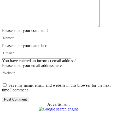
Please enter your comment!
Name:*
Please enter your name here
Email:*
You have entered an incorrect email address!
Please enter your email address here
Website:
Save my name, email, and website in this browser for the next
time I comment.
- Advertisment -