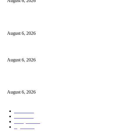
August 6, 2026
POPULAR POSTS
Kursi Fasum Pemkot Surabaya Diduga Dicuri Pakai Ambulans
August 6, 2026
Tingkatkan Literasi Pajak, DJP Jatim–GP Ansor Jatim Jalin Kerja Sama
August 6, 2026
KPPU Gelar Sidang Perdana Dugaan Keterlambatan Notifikasi Akuisisi Ol
MUFG Bank Ltd.
August 6, 2026
POPULAR CATEGORY
Ekbis
1624
Hotel
1468
Tausiyah
1070
Agama
931