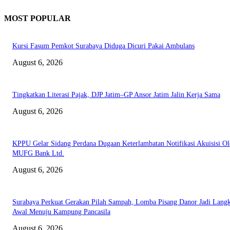
MOST POPULAR
Kursi Fasum Pemkot Surabaya Diduga Dicuri Pakai Ambulans
August 6, 2026
Tingkatkan Literasi Pajak, DJP Jatim–GP Ansor Jatim Jalin Kerja Sama
August 6, 2026
KPPU Gelar Sidang Perdana Dugaan Keterlambatan Notifikasi Akuisisi Ol
MUFG Bank Ltd.
August 6, 2026
Surabaya Perkuat Gerakan Pilah Sampah, Lomba Pisang Danor Jadi Lang
Awal Menuju Kampung Pancasila
August 6, 2026