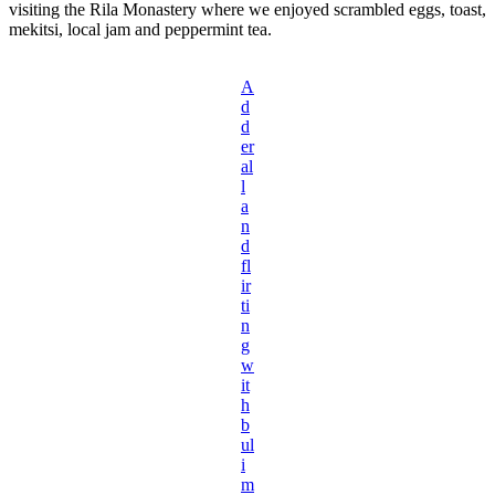
visiting the Rila Monastery where we enjoyed scrambled eggs, toast,
mekitsi, local jam and peppermint tea.
A
d
d
er
al
l
a
n
d
fl
ir
ti
n
g
w
it
h
b
ul
i
m