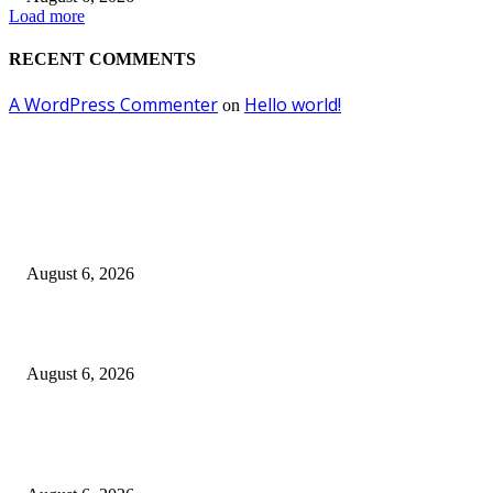
Load more
RECENT COMMENTS
A WordPress Commenter
Hello world!
on
EDITOR PICKS
Kursi Fasum Pemkot Surabaya Diduga Dicuri Pakai Ambulans
August 6, 2026
Tingkatkan Literasi Pajak, DJP Jatim–GP Ansor Jatim Jalin Kerja Sama
August 6, 2026
KPPU Gelar Sidang Perdana Dugaan Keterlambatan Notifikasi Akuisisi Ol
MUFG Bank Ltd.