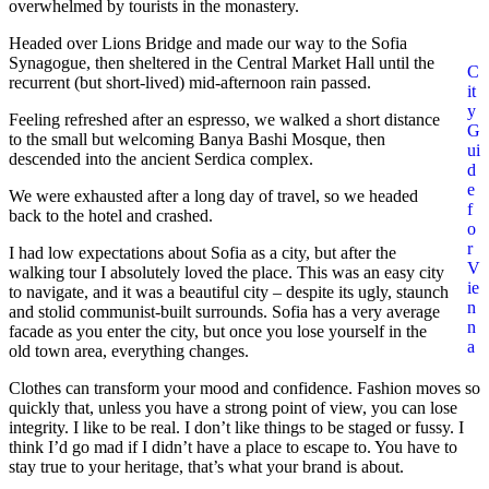
overwhelmed by tourists in the monastery.
Headed over Lions Bridge and made our way to the Sofia
Synagogue, then sheltered in the Central Market Hall until the
C
recurrent (but short-lived) mid-afternoon rain passed.
it
y
Feeling refreshed after an espresso, we walked a short distance
G
to the small but welcoming Banya Bashi Mosque, then
ui
descended into the ancient Serdica complex.
d
e
We were exhausted after a long day of travel, so we headed
f
back to the hotel and crashed.
o
r
I had low expectations about Sofia as a city, but after the
V
walking tour I absolutely loved the place. This was an easy city
ie
to navigate, and it was a beautiful city – despite its ugly, staunch
n
and stolid communist-built surrounds. Sofia has a very average
n
facade as you enter the city, but once you lose yourself in the
a
old town area, everything changes.
Clothes can transform your mood and confidence. Fashion moves so
quickly that, unless you have a strong point of view, you can lose
integrity. I like to be real. I don’t like things to be staged or fussy. I
think I’d go mad if I didn’t have a place to escape to. You have to
stay true to your heritage, that’s what your brand is about.