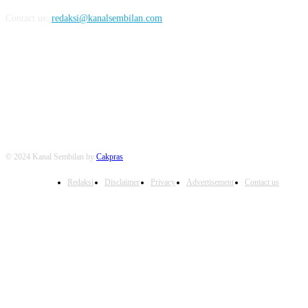
Contact us:
redaksi@kanalsembilan.com
FOLLOW US
© 2024 Kanal Sembilan by
Cakpras
Redaksi
Disclaimer
Privacy
Advertisement
Contact us