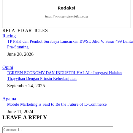
Redaksi
https://www.kanalsembilan.com
RELATED ARTICLES
Racing
TP PKK dan Pemkot Surabaya Luncurkan BWSE Jilid V, Sasar 499 Balita
Pra-Stunting
June 20, 2026
Opini
“GREEN ECONOMY DAN INDUSTRI HALAL: Integrasi Halalan
Thayyiban Dengan Prinsin Keberlanjutan
September 24, 2025
Agama
Mobile Marketing is Said to Be the Future of E-Commerce
June 11, 2024
LEAVE A REPLY
Comment: