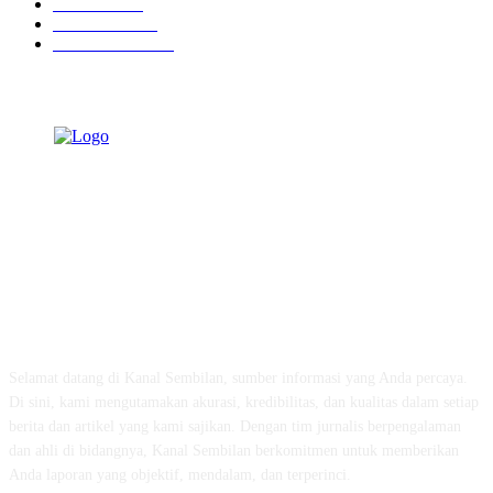
Peristiwa
629
Pendidikan
465
Pemerintahan
339
TENTANG KAMI
Selamat datang di Kanal Sembilan, sumber informasi yang Anda percaya.
Di sini, kami mengutamakan akurasi, kredibilitas, dan kualitas dalam setiap
berita dan artikel yang kami sajikan. Dengan tim jurnalis berpengalaman
dan ahli di bidangnya, Kanal Sembilan berkomitmen untuk memberikan
Anda laporan yang objektif, mendalam, dan terperinci.