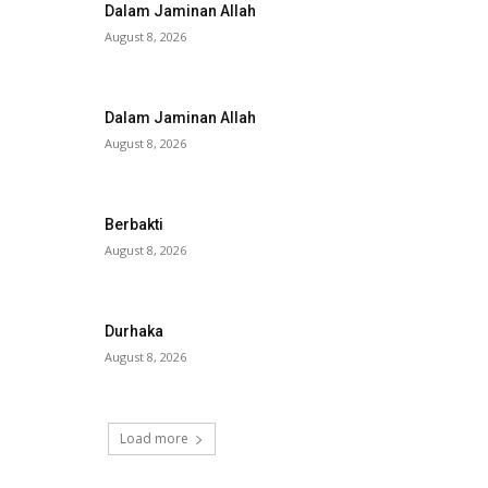
Dalam Jaminan Allah
August 8, 2026
Dalam Jaminan Allah
August 8, 2026
Berbakti
August 8, 2026
Durhaka
August 8, 2026
Load more