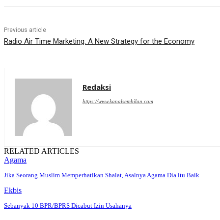
Previous article
Radio Air Time Marketing: A New Strategy for the Economy
Redaksi
https://www.kanalsembilan.com
RELATED ARTICLES
Agama
Jika Seorang Muslim Memperhatikan Shalat, Asalnya Agama Dia itu Baik
Ekbis
Sebanyak 10 BPR/BPRS Dicabut Izin Usahanya