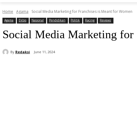
Home
Agama
Social Media Marketing for Franchises is Meant for Women
Agama
Ekbis
Nasional
Pendidikan
Politik
Racing
Reviews
Social Media Marketing for
By
Redaksi
June 11, 2024
Share