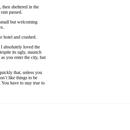
then sheltered in the
 rain passed.
e small but welcoming
ex.
e hotel and crashed.
 I absolutely loved the
espite its ugly, staunch
as you enter the city, but
uickly that, unless you
on’t like things to be
. You have to stay true to