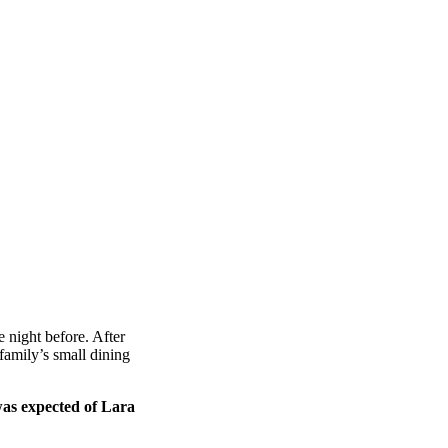
 night before. After
amily’s small dining
was expected of Lara