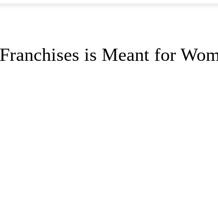
 Franchises is Meant for Wo