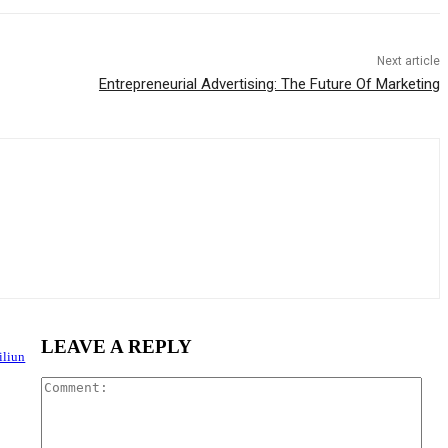
Next article
Entrepreneurial Advertising: The Future Of Marketing
LEAVE A REPLY
iliun
Com