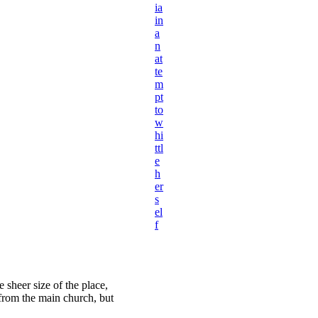
ia
in
a
n
at
te
m
pt
to
w
hi
ttl
e
h
er
s
el
f
 sheer size of the place,
 from the main church, but