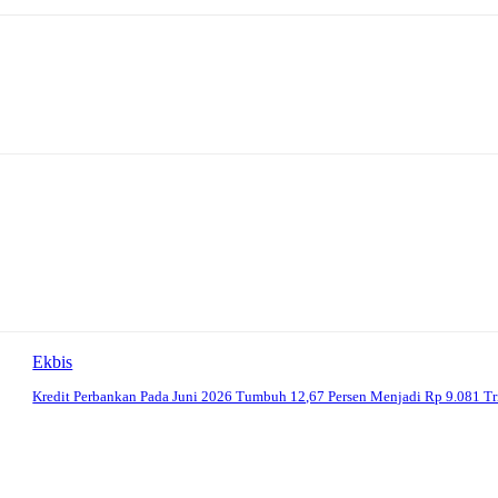
Ekbis
Kredit Perbankan Pada Juni 2026 Tumbuh 12,67 Persen Menjadi Rp 9.081 Tr