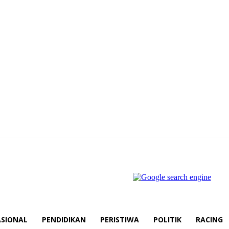
SIONAL
PENDIDIKAN
PERISTIWA
POLITIK
RACING