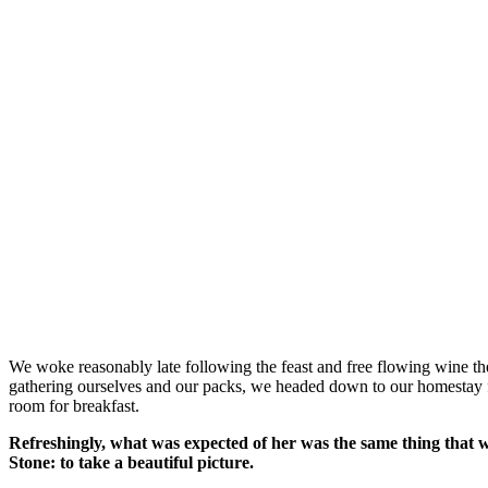
We woke reasonably late following the feast and free flowing wine the
gathering ourselves and our packs, we headed down to our homestay f
room for breakfast.
Refreshingly, what was expected of her was the same thing that 
Stone: to take a beautiful picture.