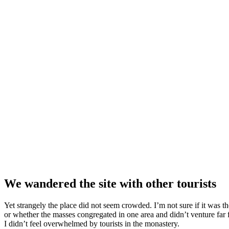
We wandered the site with other tourists
Yet strangely the place did not seem crowded. I’m not sure if it was the
or whether the masses congregated in one area and didn’t venture far
I didn’t feel overwhelmed by tourists in the monastery.