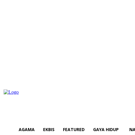
AGAMA
EKBIS
FEATURED
GAYA HIDUP
NA