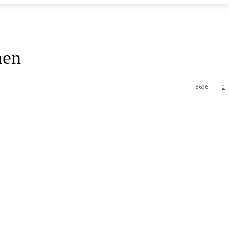
men
8696
0