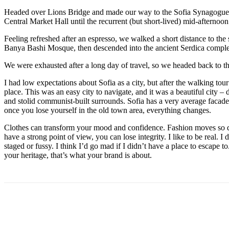
Headed over Lions Bridge and made our way to the Sofia Synagogue, 
Central Market Hall until the recurrent (but short-lived) mid-afternoon
Feeling refreshed after an espresso, we walked a short distance to th
Banya Bashi Mosque, then descended into the ancient Serdica compl
We were exhausted after a long day of travel, so we headed back to th
I had low expectations about Sofia as a city, but after the walking tour
place. This was an easy city to navigate, and it was a beautiful city – d
and stolid communist-built surrounds. Sofia has a very average facade 
once you lose yourself in the old town area, everything changes.
Clothes can transform your mood and confidence. Fashion moves so q
have a strong point of view, you can lose integrity. I like to be real. I d
staged or fussy. I think I’d go mad if I didn’t have a place to escape to
your heritage, that’s what your brand is about.
Share