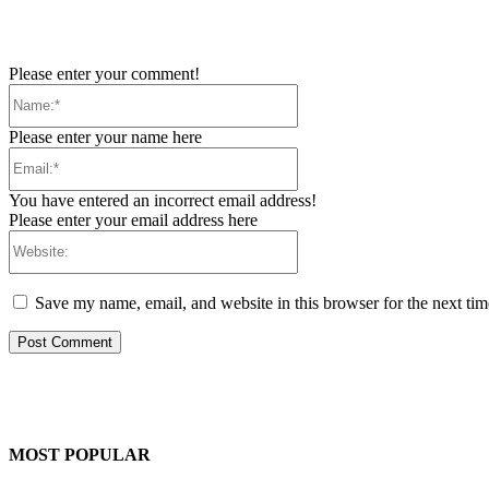
Please enter your comment!
Name:*
Please enter your name here
Email:*
You have entered an incorrect email address!
Please enter your email address here
Website:
Save my name, email, and website in this browser for the next ti
MOST POPULAR