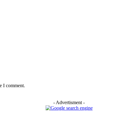
me I comment.
- Advertisment -