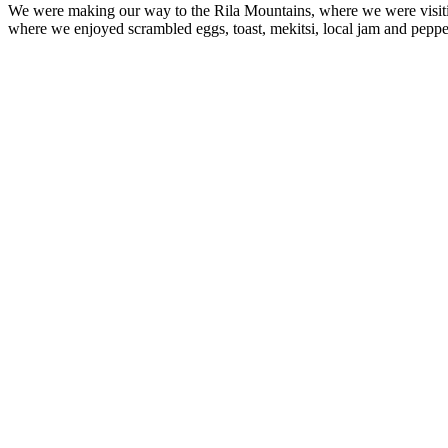
We were making our way to the Rila Mountains, where we were visit
where we enjoyed scrambled eggs, toast, mekitsi, local jam and peppe