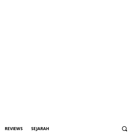
REVIEWS
SEJARAH