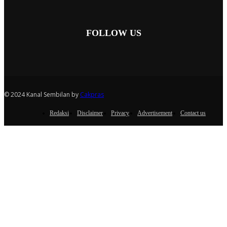
FOLLOW US
© 2024 Kanal Sembilan by
Cakpras
Redaksi
Disclaimer
Privacy
Advertisement
Contact us