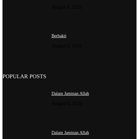
August 8, 2026
Berbakti
August 8, 2026
POPULAR POSTS
Dalam Jaminan Allah
August 8, 2026
Dalam Jaminan Allah