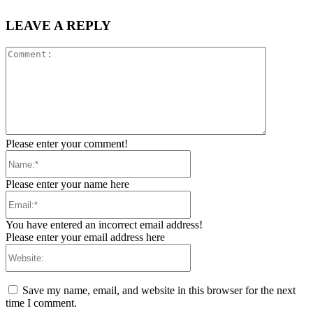
LEAVE A REPLY
Comment:
Please enter your comment!
Name:*
Please enter your name here
Email:*
You have entered an incorrect email address!
Please enter your email address here
Website:
Save my name, email, and website in this browser for the next
time I comment.