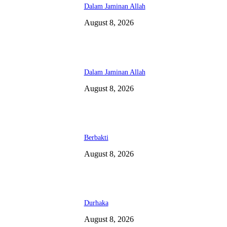
Dalam Jaminan Allah
August 8, 2026
Dalam Jaminan Allah
August 8, 2026
Berbakti
August 8, 2026
Durhaka
August 8, 2026