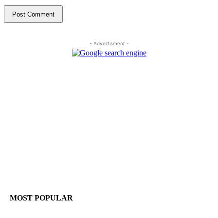
- Advertisment -
MOST POPULAR