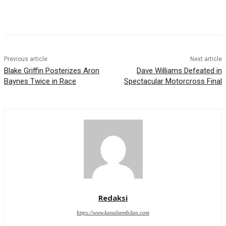
Previous article
Next article
Blake Griffin Posterizes Aron
Dave Williams Defeated in
Baynes Twice in Race
Spectacular Motorcross Final
Redaksi
https://www.kanalsembilan.com