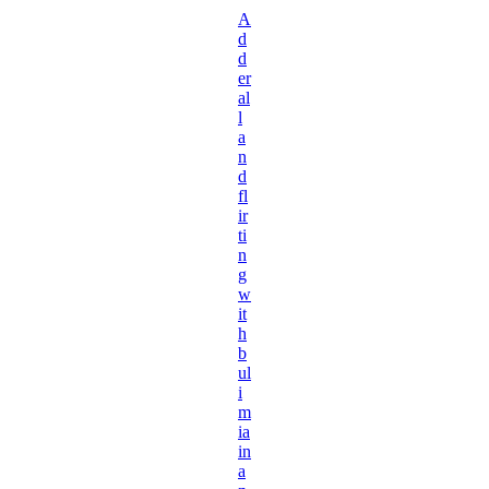
A
d
d
er
al
l
a
n
d
fl
ir
ti
n
g
w
it
h
b
ul
i
m
ia
in
a