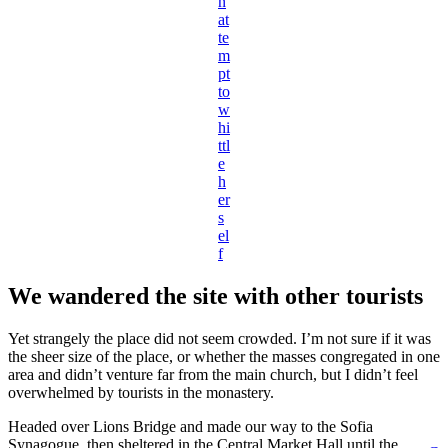
n
at
te
m
pt
to
w
hi
ttl
e
h
er
s
el
f
We wandered the site with other tourists
Yet strangely the place did not seem crowded. I’m not sure if it was
the sheer size of the place, or whether the masses congregated in one
area and didn’t venture far from the main church, but I didn’t feel
overwhelmed by tourists in the monastery.
Headed over Lions Bridge and made our way to the Sofia
Synagogue, then sheltered in the Central Market Hall until the