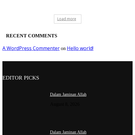
Load more
RECENT COMMENTS
A WordPress Commenter
Hello world!
on
EDITOR PICKS
Dalam Jaminan Allah
August 8, 2026
Dalam Jaminan Allah