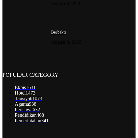
August 8, 2026
Berbakti
August 8, 2026
POPULAR CATEGORY
Ekbis
1631
Hotel
1473
Tausiyah
1073
Agama
938
Peristiwa
632
Pendidikan
468
Pemerintahan
341