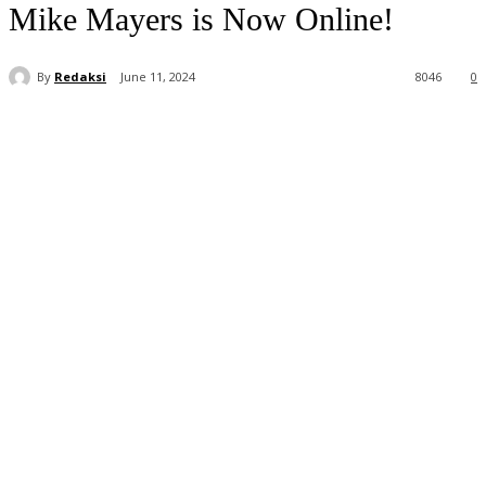
Mike Mayers is Now Online!
By
Redaksi
June 11, 2024
8046
0