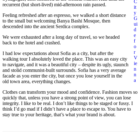
C
recurrent (but short-lived) mid-afternoon rain passed.
it
y
Feeling refreshed after an espresso, we walked a short distance
G
to the small but welcoming Banya Bashi Mosque, then
ui
descended into the ancient Serdica complex.
d
e
We were exhausted after a long day of travel, so we headed
f
back to the hotel and crashed.
o
r
I had low expectations about Sofia as a city, but after the
V
walking tour I absolutely loved the place. This was an easy city
ie
to navigate, and it was a beautiful city – despite its ugly, staunch
n
and stolid communist-built surrounds. Sofia has a very average
n
facade as you enter the city, but once you lose yourself in the
a
old town area, everything changes.
Clothes can transform your mood and confidence. Fashion moves so
quickly that, unless you have a strong point of view, you can lose
integrity. I like to be real. I don’t like things to be staged or fussy. I
think I’d go mad if I didn’t have a place to escape to. You have to
stay true to your heritage, that’s what your brand is about.