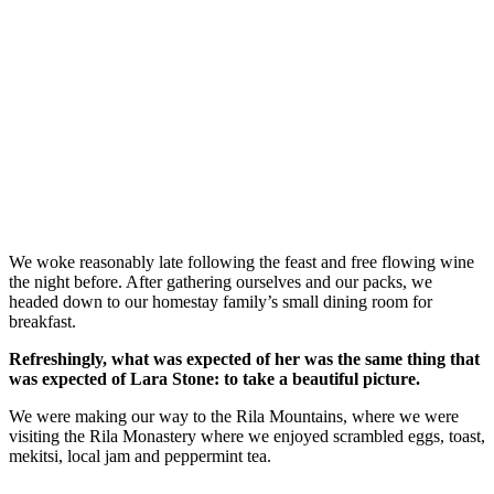
We woke reasonably late following the feast and free flowing wine
the night before. After gathering ourselves and our packs, we
headed down to our homestay family’s small dining room for
breakfast.
Refreshingly, what was expected of her was the same thing that
was expected of Lara Stone: to take a beautiful picture.
We were making our way to the Rila Mountains, where we were
visiting the Rila Monastery where we enjoyed scrambled eggs, toast,
mekitsi, local jam and peppermint tea.