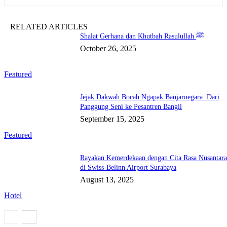
RELATED ARTICLES
Shalat Gerhana dan Khutbah Rasulullah ﷺ
October 26, 2025
Featured
Jejak Dakwah Bocah Ngapak Banjarnegara: Dari
Panggung Seni ke Pesantren Bangil
September 15, 2025
Featured
Rayakan Kemerdekaan dengan Cita Rasa Nusantar
di Swiss-Belinn Airport Surabaya
August 13, 2025
Hotel