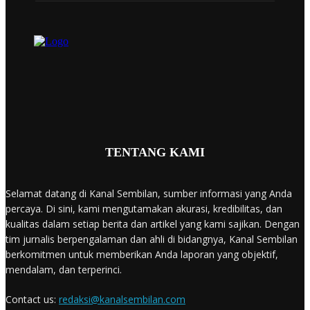
TENTANG KAMI
Selamat datang di Kanal Sembilan, sumber informasi yang Anda
percaya. Di sini, kami mengutamakan akurasi, kredibilitas, dan
kualitas dalam setiap berita dan artikel yang kami sajikan. Dengan
tim jurnalis berpengalaman dan ahli di bidangnya, Kanal Sembilan
berkomitmen untuk memberikan Anda laporan yang objektif,
mendalam, dan terperinci.
Contact us:
redaksi@kanalsembilan.com