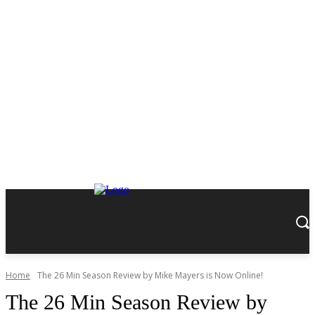
Home
The 26 Min Season Review by Mike Mayers is Now Online!
The 26 Min Season Review by