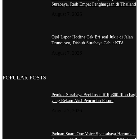
Surabaya, Raih Empat Penghargaan di Thailand
August 7, 2026
Ojol Lapor Hotline Cak Eri soal Jukir di Jalan
Trunojoyo, Dishub Surabaya Cabut KTA
August 7, 2026
POPULAR POSTS
Pemkot Surabaya Beri Insentif Rp300 Ribu bagi
yang Rekam Aksi Pencurian Fasum
August 7, 2026
Paduan Suara One Voice Spensabaya Harumkan