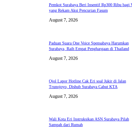
Pemkot Surabaya Beri Insentif Rp300 Ribu bagi
yang Rekam Aksi Pencurian Fasum
August 7, 2026
Paduan Suara One Voice Spensabaya Harumkan
Surabaya, Raih Empat Penghargaan di Thailand
August 7, 2026
Ojol Lapor Hotline Cak Eri soal Jukir di Jalan
Trunojoyo, Dishub Surabaya Cabut KTA
August 7, 2026
Wali Kota Eri Instruksikan ASN Surabaya Pilah
Sampah dari Rumah