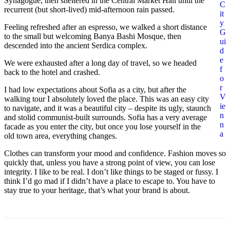
Synagogue, then sheltered in the Central Market Hall until the
C
recurrent (but short-lived) mid-afternoon rain passed.
it
y
Feeling refreshed after an espresso, we walked a short distance
G
to the small but welcoming Banya Bashi Mosque, then
ui
descended into the ancient Serdica complex.
d
e
We were exhausted after a long day of travel, so we headed
f
back to the hotel and crashed.
o
r
I had low expectations about Sofia as a city, but after the
V
walking tour I absolutely loved the place. This was an easy city
ie
to navigate, and it was a beautiful city – despite its ugly, staunch
n
and stolid communist-built surrounds. Sofia has a very average
n
facade as you enter the city, but once you lose yourself in the
a
old town area, everything changes.
Clothes can transform your mood and confidence. Fashion moves so
quickly that, unless you have a strong point of view, you can lose
integrity. I like to be real. I don’t like things to be staged or fussy. I
think I’d go mad if I didn’t have a place to escape to. You have to
stay true to your heritage, that’s what your brand is about.