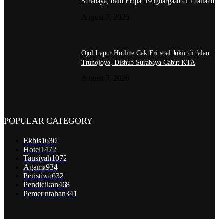
Surabaya, Raih Empat Penghargaan di Thailand
August 7, 2026
Ojol Lapor Hotline Cak Eri soal Jukir di Jalan
Trunojoyo, Dishub Surabaya Cabut KTA
August 7, 2026
POPULAR CATEGORY
Ekbis
1630
Hotel
1472
Tausiyah
1072
Agama
934
Peristiwa
632
Pendidikan
468
Pemerintahan
341