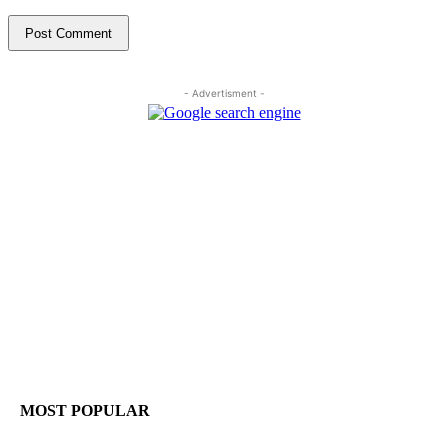
- Advertisment -
MOST POPULAR