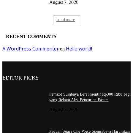
August 7, 2026
Load more
RECENT COMMENTS
A WordPress Commenter
Hello world!
on
EDITOR PICKS
Pemkot Surabaya Beri Insentif Rp300 Ribu bagi
yang Rekam Aksi Pencurian Fasum
August 7, 2026
Paduan Suara One Voice Spensabaya Harumkan