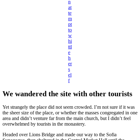
n
at
te
m
pt
to
w
hi
ttl
e
h
er
s
el
f
We wandered the site with other tourists
Yet strangely the place did not seem crowded. I’m not sure if it was
the sheer size of the place, or whether the masses congregated in one
area and didn’t venture far from the main church, but I didn’t feel
overwhelmed by tourists in the monastery.
Headed over Lions Bridge and made our way to the Sofia