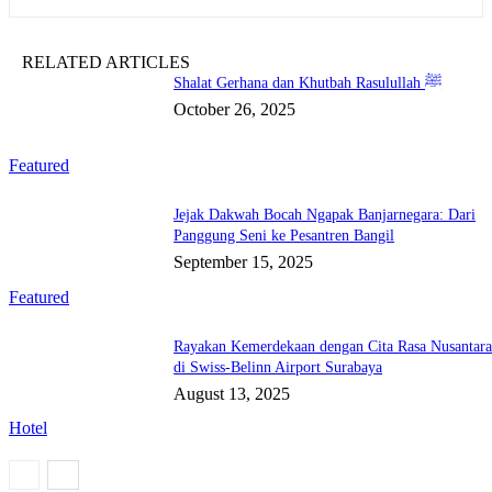
RELATED ARTICLES
Shalat Gerhana dan Khutbah Rasulullah ﷺ
October 26, 2025
Featured
Jejak Dakwah Bocah Ngapak Banjarnegara: Dari
Panggung Seni ke Pesantren Bangil
September 15, 2025
Featured
Rayakan Kemerdekaan dengan Cita Rasa Nusantar
di Swiss-Belinn Airport Surabaya
August 13, 2025
Hotel