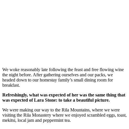
We woke reasonably late following the feast and free flowing wine
the night before. After gathering ourselves and our packs, we
headed down to our homestay family’s small dining room for
breakfast.
Refreshingly, what was expected of her was the same thing that
was expected of Lara Stone: to take a beautiful picture.
We were making our way to the Rila Mountains, where we were
visiting the Rila Monastery where we enjoyed scrambled eggs, toast,
mekitsi, local jam and peppermint tea.