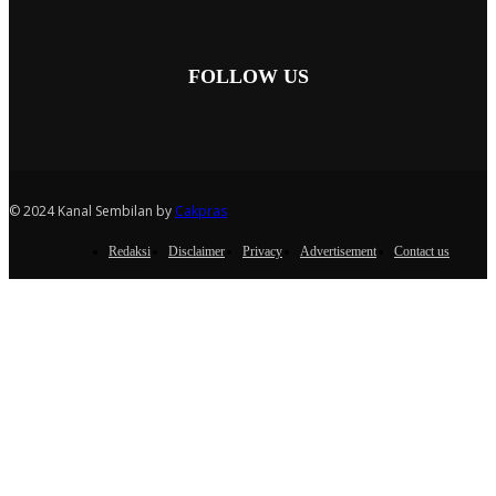
FOLLOW US
© 2024 Kanal Sembilan by
Cakpras
Redaksi
Disclaimer
Privacy
Advertisement
Contact us