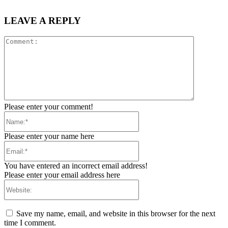
LEAVE A REPLY
Comment:
Please enter your comment!
Name:*
Please enter your name here
Email:*
You have entered an incorrect email address!
Please enter your email address here
Website:
Save my name, email, and website in this browser for the next
time I comment.