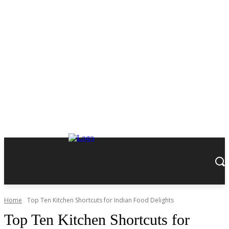
Home
Top Ten Kitchen Shortcuts for Indian Food Delights
Top Ten Kitchen Shortcuts for