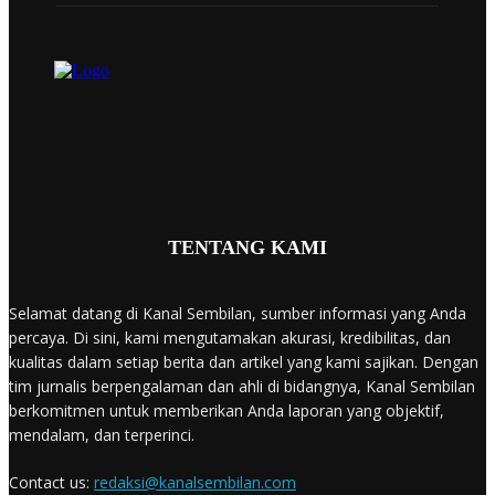
TENTANG KAMI
Selamat datang di Kanal Sembilan, sumber informasi yang Anda
percaya. Di sini, kami mengutamakan akurasi, kredibilitas, dan
kualitas dalam setiap berita dan artikel yang kami sajikan. Dengan
tim jurnalis berpengalaman dan ahli di bidangnya, Kanal Sembilan
berkomitmen untuk memberikan Anda laporan yang objektif,
mendalam, dan terperinci.
Contact us:
redaksi@kanalsembilan.com