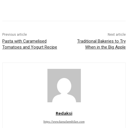
Previous article
Next article
Pasta with Caramelised
Traditional Bakeries to Try
Tomatoes and Yogurt Recipe
When in the Big Apple
Redaksi
https://www.kanalsembilan.com