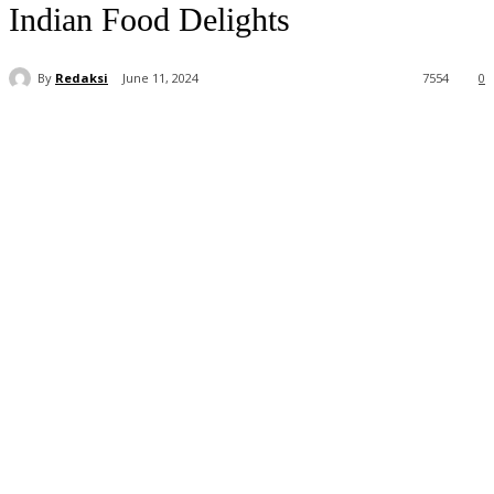
Indian Food Delights
By
Redaksi
June 11, 2024
7554
0