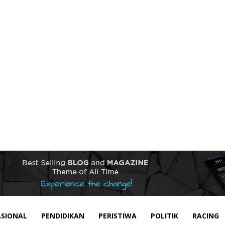
SIONAL
PENDIDIKAN
PERISTIWA
POLITIK
RACING