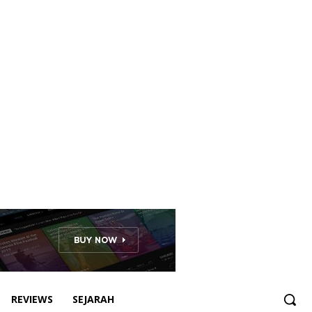
REVIEWS
SEJARAH