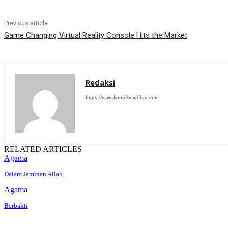
Previous article
Game Changing Virtual Reality Console Hits the Market
Redaksi
https://www.kanalsembilan.com
RELATED ARTICLES
Agama
Dalam Jaminan Allah
Agama
Berbakti