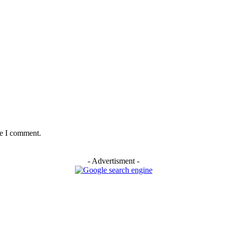
me I comment.
- Advertisment -