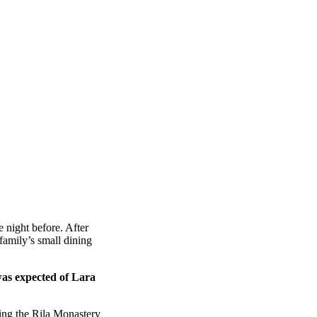
 night before. After
amily’s small dining
was expected of Lara
ing the Rila Monastery