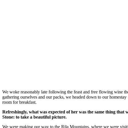
We woke reasonably late following the feast and free flowing wine the
gathering ourselves and our packs, we headed down to our homestay f
room for breakfast.
Refreshingly, what was expected of her was the same thing that 
Stone: to take a beautiful picture.
We were making our way to the Rila Mountains, where we were visit