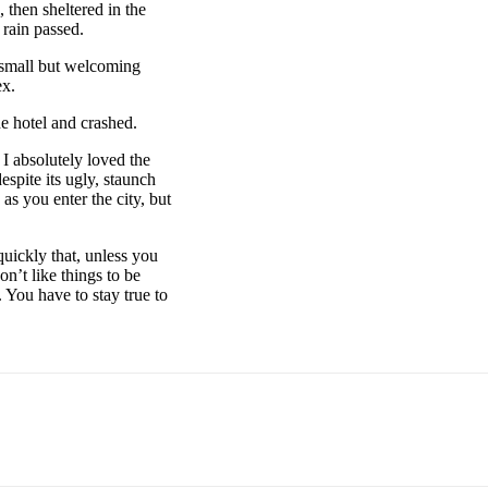
then sheltered in the
 rain passed.
e small but welcoming
ex.
e hotel and crashed.
 I absolutely loved the
espite its ugly, staunch
as you enter the city, but
uickly that, unless you
on’t like things to be
. You have to stay true to