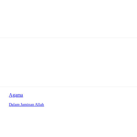
Agama
Dalam Jaminan Allah