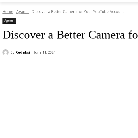
Home
Agama
Discover a Better Camera for Your YouTube Account
Agama
Discover a Better Camera f
By
Redaksi
June 11, 2024
Share