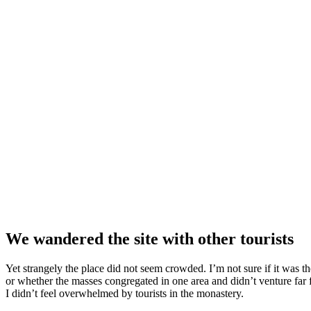
We wandered the site with other tourists
Yet strangely the place did not seem crowded. I’m not sure if it was the
or whether the masses congregated in one area and didn’t venture far
I didn’t feel overwhelmed by tourists in the monastery.