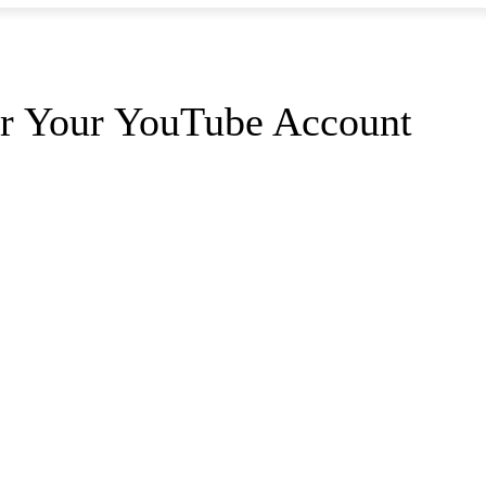
or Your YouTube Account