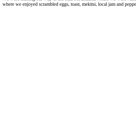
where we enjoyed scrambled eggs, toast, mekitsi, local jam and peppe