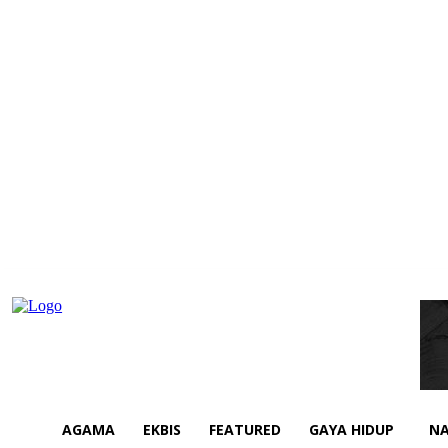
AGAMA
EKBIS
FEATURED
GAYA HIDUP
NA