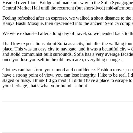
Headed over Lions Bridge and made our way to the Sofia Synagogue, 
Central Market Hall until the recurrent (but short-lived) mid-afternoon
Feeling refreshed after an espresso, we walked a short distance to th
Banya Bashi Mosque, then descended into the ancient Serdica compl
We were exhausted after a long day of travel, so we headed back to th
I had low expectations about Sofia as a city, but after the walking tour
place. This was an easy city to navigate, and it was a beautiful city – d
and stolid communist-built surrounds. Sofia has a very average facade 
once you lose yourself in the old town area, everything changes.
Clothes can transform your mood and confidence. Fashion moves so q
have a strong point of view, you can lose integrity. I like to be real. I d
staged or fussy. I think I’d go mad if I didn’t have a place to escape to
your heritage, that’s what your brand is about.
Share