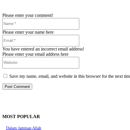
Please enter your comment!
Name:*
Please enter your name here
Email:*
You have entered an incorrect email address!
Please enter your email address here
Website:
Save my name, email, and website in this browser for the next ti
MOST POPULAR
Dalam Jaminan Allah