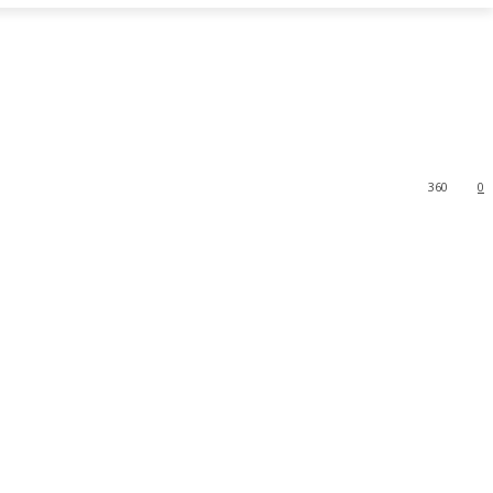
360
0