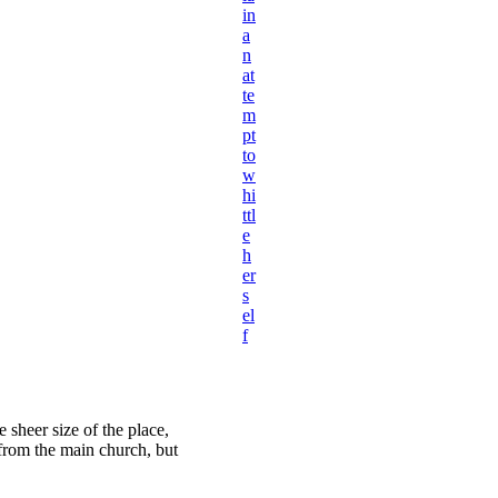
in
a
n
at
te
m
pt
to
w
hi
ttl
e
h
er
s
el
f
 sheer size of the place,
 from the main church, but