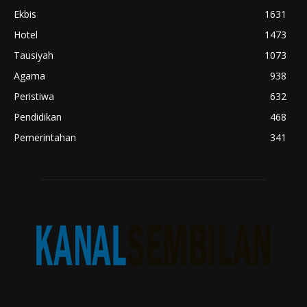
Ekbis
1631
Hotel
1473
Tausiyah
1073
Agama
938
Peristiwa
632
Pendidikan
468
Pemerintahan
341