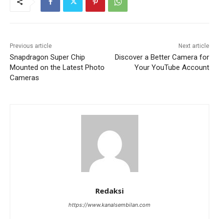
Previous article
Next article
Snapdragon Super Chip
Discover a Better Camera for
Mounted on the Latest Photo
Your YouTube Account
Cameras
Redaksi
https://www.kanalsembilan.com