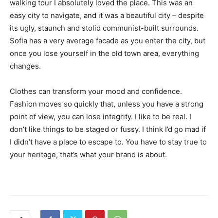
walking tour I absolutely loved the place. This was an
easy city to navigate, and it was a beautiful city – despite
its ugly, staunch and stolid communist-built surrounds.
Sofia has a very average facade as you enter the city, but
once you lose yourself in the old town area, everything
changes.
Clothes can transform your mood and confidence.
Fashion moves so quickly that, unless you have a strong
point of view, you can lose integrity. I like to be real. I
don’t like things to be staged or fussy. I think I’d go mad if
I didn’t have a place to escape to. You have to stay true to
your heritage, that’s what your brand is about.