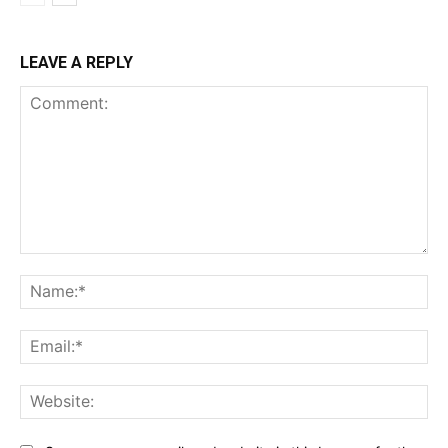
LEAVE A REPLY
Comment:
Na
Ema
Web