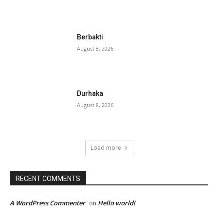
Berbakti
August 8, 2026
Durhaka
August 8, 2026
Load more
RECENT COMMENTS
A WordPress Commenter
Hello world!
on