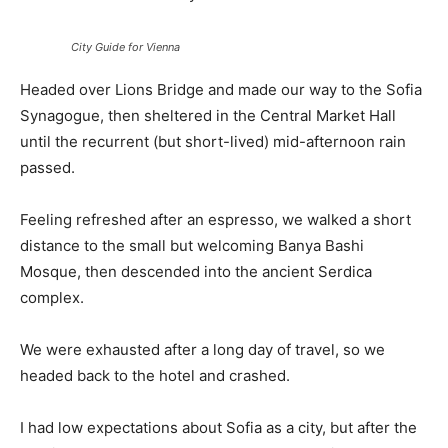
City Guide for Vienna
Headed over Lions Bridge and made our way to the Sofia
Synagogue, then sheltered in the Central Market Hall
until the recurrent (but short-lived) mid-afternoon rain
passed.
Feeling refreshed after an espresso, we walked a short
distance to the small but welcoming Banya Bashi
Mosque, then descended into the ancient Serdica
complex.
We were exhausted after a long day of travel, so we
headed back to the hotel and crashed.
I had low expectations about Sofia as a city, but after the