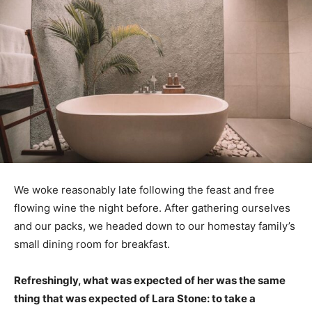
We woke reasonably late following the feast and free
flowing wine the night before. After gathering ourselves
and our packs, we headed down to our homestay family’s
small dining room for breakfast.
Refreshingly, what was expected of her was the same
thing that was expected of Lara Stone: to take a