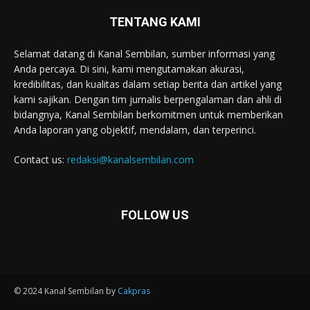
TENTANG KAMI
Selamat datang di Kanal Sembilan, sumber informasi yang
Anda percaya. Di sini, kami mengutamakan akurasi,
kredibilitas, dan kualitas dalam setiap berita dan artikel yang
kami sajikan. Dengan tim jurnalis berpengalaman dan ahli di
bidangnya, Kanal Sembilan berkomitmen untuk memberikan
Anda laporan yang objektif, mendalam, dan terperinci.
Contact us:
redaksi@kanalsembilan.com
FOLLOW US
© 2024 Kanal Sembilan by
Cakpras