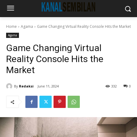
Home
Agama
Game Changing Virtual Reality Console Hits the Market
Agama
Game Changing Virtual
Reality Console Hits the
Market
By
Redaksi
June 11, 2024
332
0