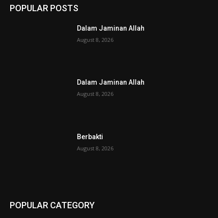
POPULAR POSTS
Dalam Jaminan Allah
August 8, 2026
Dalam Jaminan Allah
August 8, 2026
Berbakti
August 8, 2026
POPULAR CATEGORY