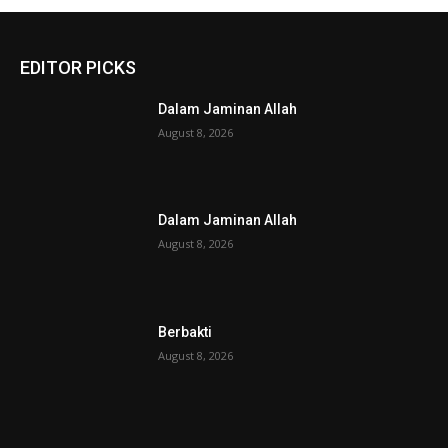
EDITOR PICKS
Dalam Jaminan Allah
August 8, 2026
Dalam Jaminan Allah
August 8, 2026
Berbakti
August 8, 2026