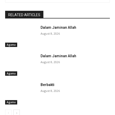
RELATED ARTICLES
Dalam Jaminan Allah
August 8, 2026
Agama
Dalam Jaminan Allah
August 8, 2026
Agama
Berbakti
August 8, 2026
Agama