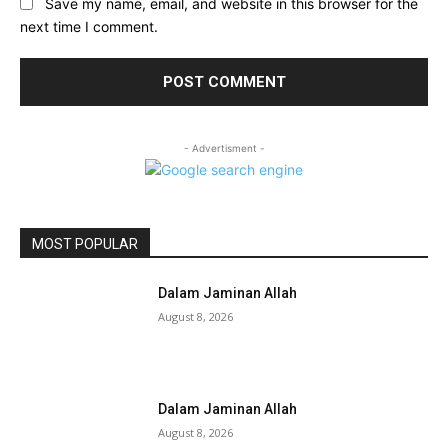
Save my name, email, and website in this browser for the
next time I comment.
- Advertisment -
MOST POPULAR
Dalam Jaminan Allah
August 8, 2026
Dalam Jaminan Allah
August 8, 2026