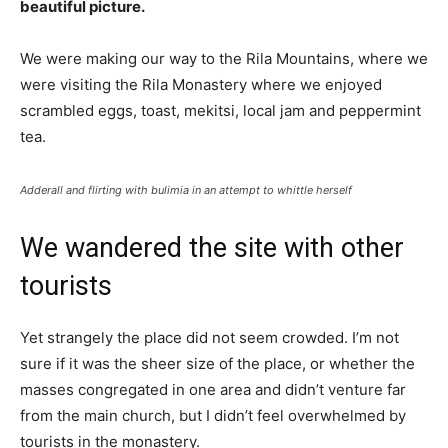
beautiful picture.
We were making our way to the Rila Mountains, where we
were visiting the Rila Monastery where we enjoyed
scrambled eggs, toast, mekitsi, local jam and peppermint
tea.
Adderall and flirting with bulimia in an attempt to whittle herself
We wandered the site with other
tourists
Yet strangely the place did not seem crowded. I’m not
sure if it was the sheer size of the place, or whether the
masses congregated in one area and didn’t venture far
from the main church, but I didn’t feel overwhelmed by
tourists in the monastery.