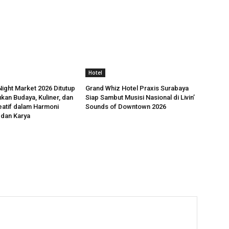
Hotel
ight Market 2026 Ditutup
Grand Whiz Hotel Praxis Surabaya
kan Budaya, Kuliner, dan
Siap Sambut Musisi Nasional di Livin’
atif dalam Harmoni
Sounds of Downtown 2026
 dan Karya