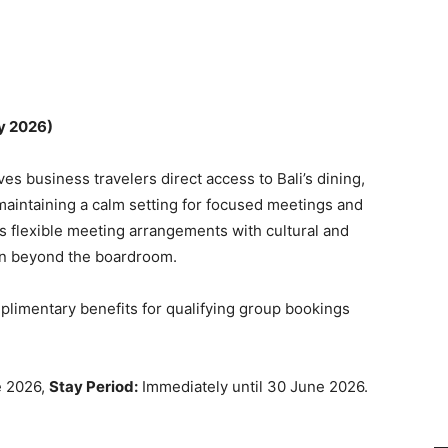
y 2026)
ves business travelers direct access to Bali’s dining,
maintaining a calm setting for focused meetings and
flexible meeting arrangements with cultural and
ion beyond the boardroom.
limentary benefits for qualifying group bookings
e 2026,
Stay Period:
Immediately until 30 June 2026.