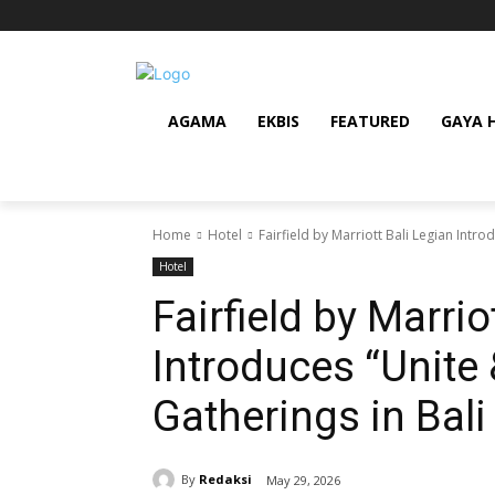
AGAMA
EKBIS
FEATURED
GAYA 
Home
Hotel
Fairfield by Marriott Bali Legian Intr
Hotel
Fairfield by Marrio
Introduces “Unite 
Gatherings in Bali
By
Redaksi
May 29, 2026