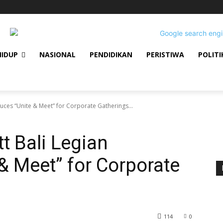
HIDUP
NASIONAL
PENDIDIKAN
PERISTIWA
POLITI
oduces “Unite & Meet” for Corporate Gatherings...
tt Bali Legian
& Meet” for Corporate
114
0