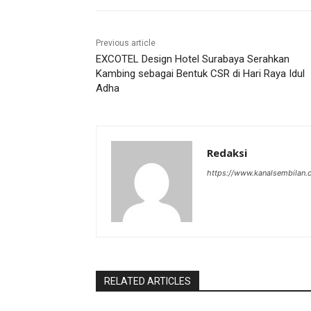
Previous article
EXCOTEL Design Hotel Surabaya Serahkan
Kambing sebagai Bentuk CSR di Hari Raya Idul
Adha
Redaksi
https://www.kanalsembilan
RELATED ARTICLES