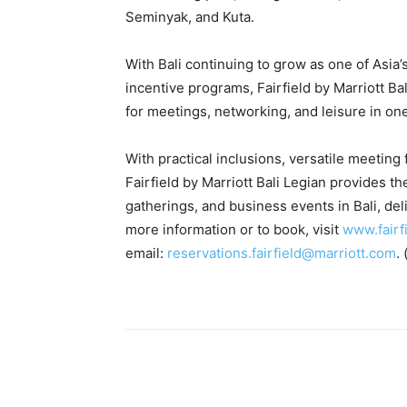
Seminyak, and Kuta.
With Bali continuing to grow as one of Asia’
incentive programs, Fairfield by Marriott B
for meetings, networking, and leisure in one
With practical inclusions, versatile meeting f
Fairfield by Marriott Bali Legian provides t
gatherings, and business events in Bali, de
more information or to book, visit
www.fairf
email:
reservations.fairfield@marriott.com
. 
Share