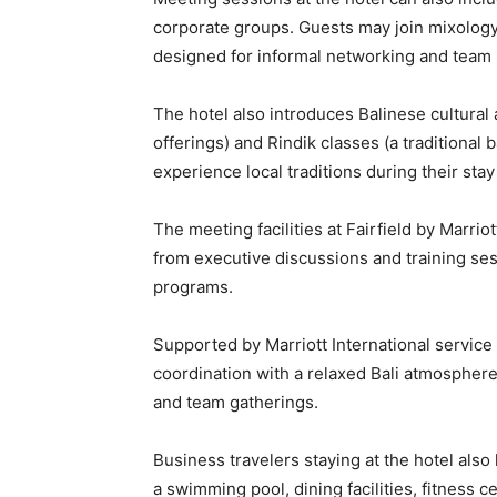
corporate groups. Guests may join mixology
designed for informal networking and team 
The hotel also introduces Balinese cultural 
offerings) and Rindik classes (a traditiona
experience local traditions during their stay 
The meeting facilities at Fairfield by Marr
from executive discussions and training se
programs.
Supported by Marriott International service
coordination with a relaxed Bali atmospher
and team gatherings.
Business travelers staying at the hotel als
a swimming pool, dining facilities, fitness 