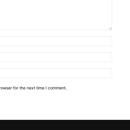
Name:*
Email:*
Website:
rowser for the next time I comment.