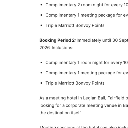
Complimentary 2 room night for every 10
Complimentary 1 meeting package for ev
Triple Marriott Bonvoy Points
Booking Period 2:
Immediately until 30 Se
2026. Inclusions:
Complimentary 1 room night for every 10
Complimentary 1 meeting package for ev
Triple Marriott Bonvoy Points
As a meeting hotel in Legian Bali, Fairfield 
looking for a corporate meeting venue in Bal
the destination itself.
Meeting sessions at the hotel can also incl