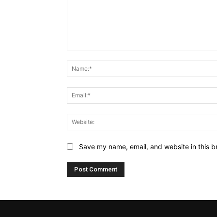
Comment:
Save my name, email, and website in this b