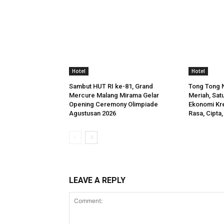
Hotel
Hotel
Sambut HUT RI ke-81, Grand
Tong Tong N
Mercure Malang Mirama Gelar
Meriah, Satu
Opening Ceremony Olimpiade
Ekonomi Kre
Agustusan 2026
Rasa, Cipta,
LEAVE A REPLY