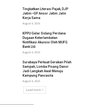
Tingkatkan Literasi Pajak, DJP
Jatim–GP Ansor Jatim Jalin
Kerja Sama
August 6, 2026
KPPU Gelar Sidang Perdana
Dugaan Keterlambatan
Notifikasi Akuisisi Oleh MUFG
Bank Ltd.
August 6, 2026
Surabaya Perkuat Gerakan Pilah
Sampah, Lomba Pisang Danor
Jadi Langkah Awal Menuju
Kampung Pancasila
August 6, 2026
Load more