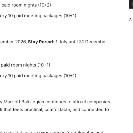
 paid room nights (10+2)
ery 10 paid meeting packages (10+1)
A
ptember 2026,
Stay Period:
1 July until 31 December
 paid room nights (10+1)
ery 10 paid meeting packages (10+1)
by Marriott Bali Legian continues to attract companies
i that feels practical, comfortable, and connected to
ude curated leisure experiences for delegates and