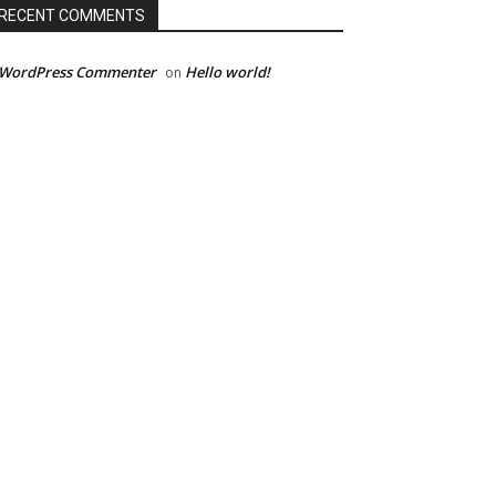
RECENT COMMENTS
 WordPress Commenter
Hello world!
on