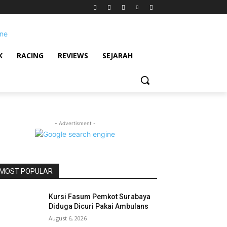
K
RACING
REVIEWS
SEJARAH
- Advertisment -
MOST POPULAR
Kursi Fasum Pemkot Surabaya
Diduga Dicuri Pakai Ambulans
August 6, 2026