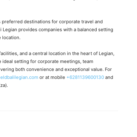
s preferred destinations for corporate travel and
ali Legian provides companies with a balanced setting
 location.
acilities, and a central location in the heart of Legian,
he ideal setting for corporate meetings, team
livering both convenience and exceptional value. For
ieldbalilegian.com
or at mobile
+6281139600130
and
(za).