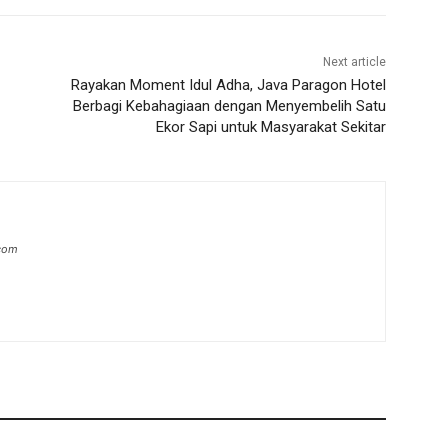
Next article
Rayakan Moment Idul Adha, Java Paragon Hotel
Berbagi Kebahagiaan dengan Menyembelih Satu
Ekor Sapi untuk Masyarakat Sekitar
.com