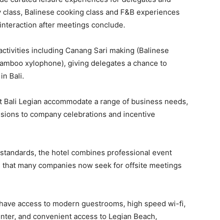
 class, Balinese cooking class and F&B experiences
interaction after meetings conclude.
activities including Canang Sari making (Balinese
l bamboo xylophone), giving delegates a chance to
in Bali.
iott Bali Legian accommodate a range of business needs,
ssions to company celebrations and incentive
 standards, the hotel combines professional event
e that many companies now seek for offsite meetings
o have access to modern guestrooms, high speed wi-fi,
center, and convenient access to Legian Beach,