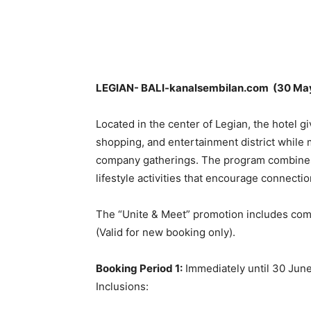
Share
LEGIAN- BALI-kanalsembilan.com (30 Ma
Located in the center of Legian, the hotel gi
shopping, and entertainment district while 
company gatherings. The program combines 
lifestyle activities that encourage connect
The “Unite & Meet” promotion includes comp
(Valid for new booking only).
Booking Period 1:
Immediately until 30 Jun
Inclusions: