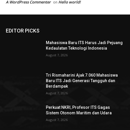
A WordPress Commenter
Hello world!
on
EDITOR PICKS
Mahasiswa Baru ITS Harus Jadi Pejuang
Kedaulatan Teknologi Indonesia
August 7, 2026
Tri Rismaharini Ajak 7.060 Mahasiswa
Baru ITS Jadi Generasi Tangguh dan
Berdampak
August 7, 2026
Perkuat NKRI, Profesor ITS Gagas
Sistem Otonom Maritim dan Udara
August 7, 2026