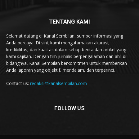
TENTANG KAMI
Selamat datang di Kanal Sembilan, sumber informasi yang
Anda percaya. Di sini, kami mengutamakan akurasi,
kredibilitas, dan kualitas dalam setiap berita dan artikel yang
kami sajikan. Dengan tim jurnalis berpengalaman dan ahli di
bidangnya, Kanal Sembilan berkomitmen untuk memberikan
Anda laporan yang objektif, mendalam, dan terperinci.
Contact us:
redaksi@kanalsembilan.com
FOLLOW US