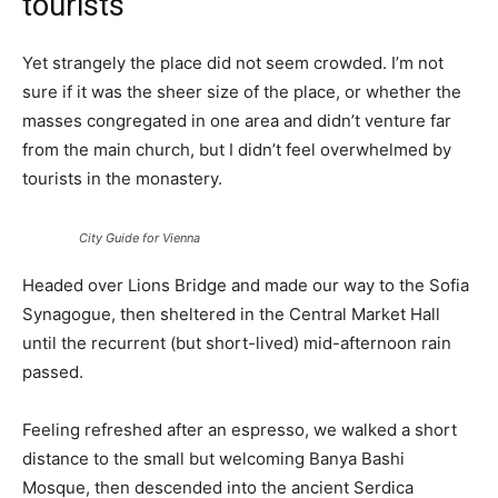
tourists
Yet strangely the place did not seem crowded. I’m not
sure if it was the sheer size of the place, or whether the
masses congregated in one area and didn’t venture far
from the main church, but I didn’t feel overwhelmed by
tourists in the monastery.
City Guide for Vienna
Headed over Lions Bridge and made our way to the Sofia
Synagogue, then sheltered in the Central Market Hall
until the recurrent (but short-lived) mid-afternoon rain
passed.
Feeling refreshed after an espresso, we walked a short
distance to the small but welcoming Banya Bashi
Mosque, then descended into the ancient Serdica