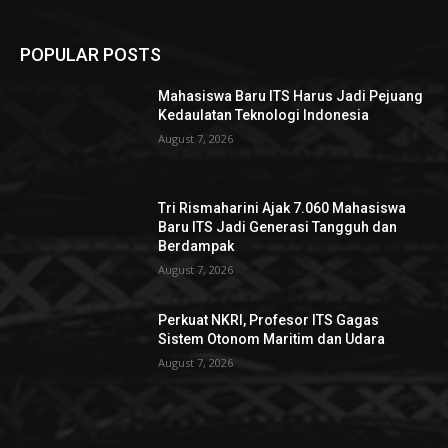
POPULAR POSTS
Mahasiswa Baru ITS Harus Jadi Pejuang
Kedaulatan Teknologi Indonesia
August 7, 2026
Tri Rismaharini Ajak 7.060 Mahasiswa
Baru ITS Jadi Generasi Tangguh dan
Berdampak
August 7, 2026
Perkuat NKRI, Profesor ITS Gagas
Sistem Otonom Maritim dan Udara
August 7, 2026