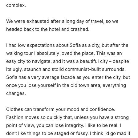
complex.
We were exhausted after a long day of travel, so we
headed back to the hotel and crashed.
I had low expectations about Sofia as a city, but after the
walking tour I absolutely loved the place. This was an
easy city to navigate, and it was a beautiful city – despite
its ugly, staunch and stolid communist-built surrounds.
Sofia has a very average facade as you enter the city, but
once you lose yourself in the old town area, everything
changes.
Clothes can transform your mood and confidence.
Fashion moves so quickly that, unless you have a strong
point of view, you can lose integrity. I like to be real. I
don’t like things to be staged or fussy. I think I’d go mad if