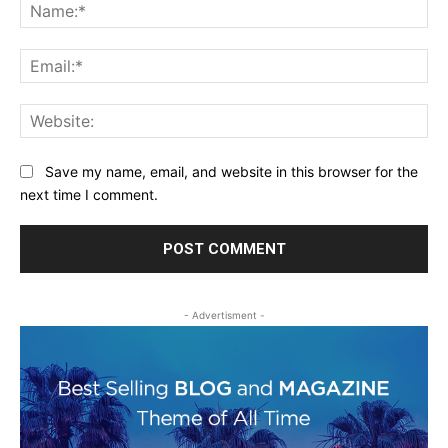
Na
Ema
Web
Save my name, email, and website in this browser for the
next time I comment.
- Advertisment -