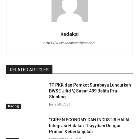
Redaksi
https://www.kanalsembilan.com
RELATED ARTICLES
TP PKK dan Pemkot Surabaya Luncurkan
BWSE Jilid V, Sasar 499 Balita Pra-
Stunting
June 20, 2026
Racing
“GREEN ECONOMY DAN INDUSTRI HALAL:
Integrasi Halalan Thayyiban Dengan
Prinsin Keberlanjutan
September 24, 2025