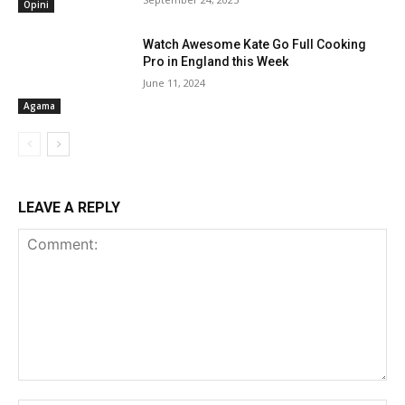
Opini
Watch Awesome Kate Go Full Cooking
Pro in England this Week
June 11, 2024
Agama
LEAVE A REPLY
Comment: