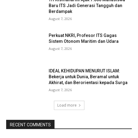
Baru ITS Jadi Generasi Tangguh dan
Berdampak
August 7, 2026
Perkuat NKRI, Profesor ITS Gagas
Sistem Otonom Maritim dan Udara
August 7, 2026
IDEAL KEHIDUPAN MENURUT ISLAM:
Bekerja untuk Dunia, Beramal untuk
Akhirat, dan Berorientasi kepada Surga
August 7, 2026
Load more
RECENT COMMENTS