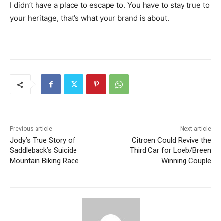
I didn’t have a place to escape to. You have to stay true to
your heritage, that’s what your brand is about.
Previous article
Next article
Jody’s True Story of
Citroen Could Revive the
Saddleback’s Suicide
Third Car for Loeb/Breen
Mountain Biking Race
Winning Couple