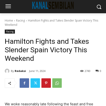
Home
Racing
Hamilton Fights and Takes Slender Spain Victory This
Weekend
Racing
Hamilton Fights and Takes
Slender Spain Victory This
Weekend
By
Redaksi
June 11, 2024
2743
0
We woke reasonably late following the feast and free