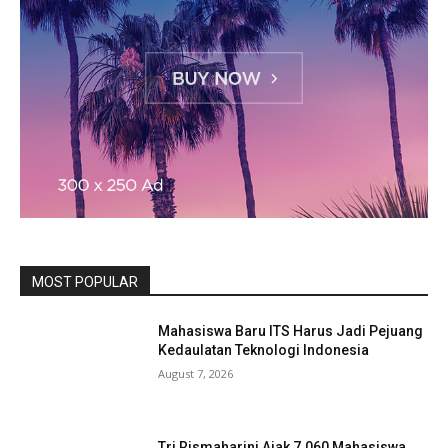
MOST POPULAR
Mahasiswa Baru ITS Harus Jadi Pejuang
Kedaulatan Teknologi Indonesia
August 7, 2026
Tri Rismaharini Ajak 7.060 Mahasiswa