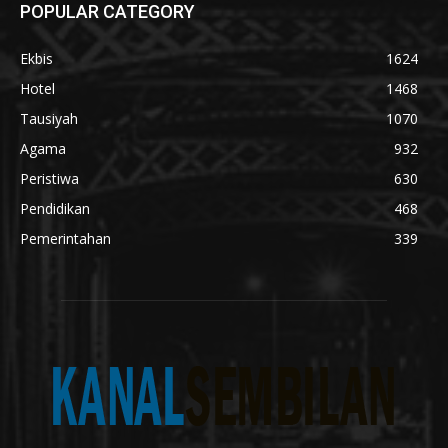
POPULAR CATEGORY
Ekbis
1624
Hotel
1468
Tausiyah
1070
Agama
932
Peristiwa
630
Pendidikan
468
Pemerintahan
339