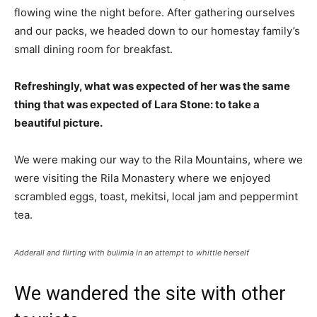
flowing wine the night before. After gathering ourselves
and our packs, we headed down to our homestay family’s
small dining room for breakfast.
Refreshingly, what was expected of her was the same
thing that was expected of Lara Stone: to take a
beautiful picture.
We were making our way to the Rila Mountains, where we
were visiting the Rila Monastery where we enjoyed
scrambled eggs, toast, mekitsi, local jam and peppermint
tea.
Adderall and flirting with bulimia in an attempt to whittle herself
We wandered the site with other