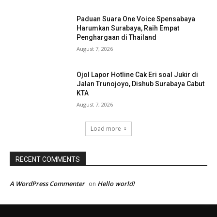
Paduan Suara One Voice Spensabaya
Harumkan Surabaya, Raih Empat
Penghargaan di Thailand
August 7, 2026
Ojol Lapor Hotline Cak Eri soal Jukir di
Jalan Trunojoyo, Dishub Surabaya Cabut
KTA
August 7, 2026
Load more
RECENT COMMENTS
A WordPress Commenter
Hello world!
on