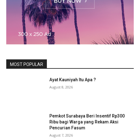
MOST POPULAR
Ayat Kauniyah Itu Apa ?
August 8, 2026
Pemkot Surabaya Beri Insentif Rp300
Ribu bagi Warga yang Rekam Aksi
Pencurian Fasum
August 7, 2026