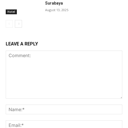
Surabaya
August 13, 2025
Hotel
LEAVE A REPLY
Comment:
Na
Ema