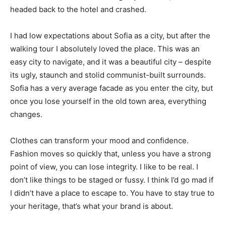
headed back to the hotel and crashed.
I had low expectations about Sofia as a city, but after the
walking tour I absolutely loved the place. This was an
easy city to navigate, and it was a beautiful city – despite
its ugly, staunch and stolid communist-built surrounds.
Sofia has a very average facade as you enter the city, but
once you lose yourself in the old town area, everything
changes.
Clothes can transform your mood and confidence.
Fashion moves so quickly that, unless you have a strong
point of view, you can lose integrity. I like to be real. I
don’t like things to be staged or fussy. I think I’d go mad if
I didn’t have a place to escape to. You have to stay true to
your heritage, that’s what your brand is about.