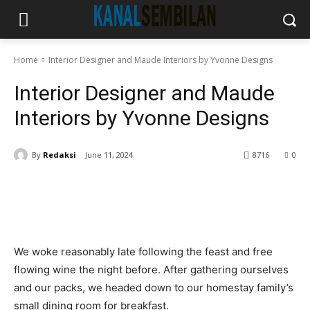
Home
Interior Designer and Maude Interiors by Yvonne Designs
Interior Designer and Maude
Interiors by Yvonne Designs
By
Redaksi
June 11, 2024
8716
0
We woke reasonably late following the feast and free
flowing wine the night before. After gathering ourselves
and our packs, we headed down to our homestay family’s
small dining room for breakfast.