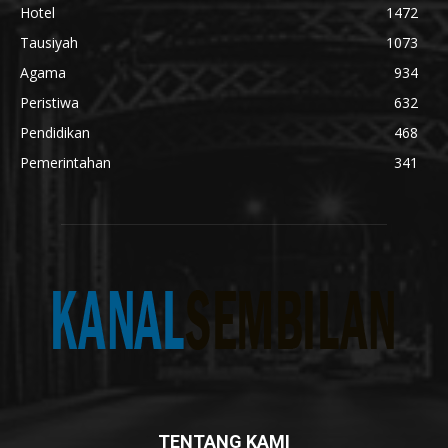
Hotel
1472
Tausiyah
1073
Agama
934
Peristiwa
632
Pendidikan
468
Pemerintahan
341
TENTANG KAMI