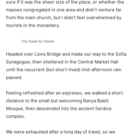
sure if it was the sheer size of the place, or whether the
masses congregated in one area and didn’t venture far
from the main church, but I didn’t feel overwhelmed by
tourists in the monastery.
City Guide for Vienna
Headed over Lions Bridge and made our way to the Sofia
Synagogue, then sheltered in the Central Market Hall
until the recurrent (but short-lived) mid-afternoon rain
passed.
Feeling refreshed after an espresso, we walked a short
distance to the small but welcoming Banya Bashi
Mosque, then descended into the ancient Serdica
complex.
We were exhausted after a long day of travel, so we