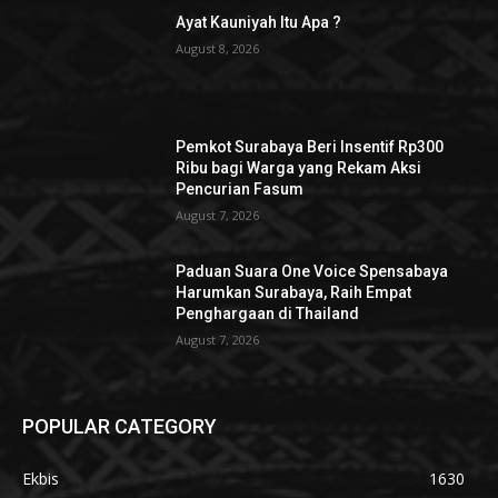
Ayat Kauniyah Itu Apa ?
August 8, 2026
Pemkot Surabaya Beri Insentif Rp300
Ribu bagi Warga yang Rekam Aksi
Pencurian Fasum
August 7, 2026
Paduan Suara One Voice Spensabaya
Harumkan Surabaya, Raih Empat
Penghargaan di Thailand
August 7, 2026
POPULAR CATEGORY
Ekbis
1630