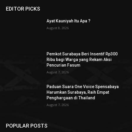
EDITOR PICKS
Ayat Kauniyah Itu Apa ?
August 8, 2026
Pemkot Surabaya Beri Insentif Rp300
Ribu bagi Warga yang Rekam Aksi
Pencurian Fasum
August 7, 2026
Paduan Suara One Voice Spensabaya
Harumkan Surabaya, Raih Empat
Penghargaan di Thailand
August 7, 2026
POPULAR POSTS