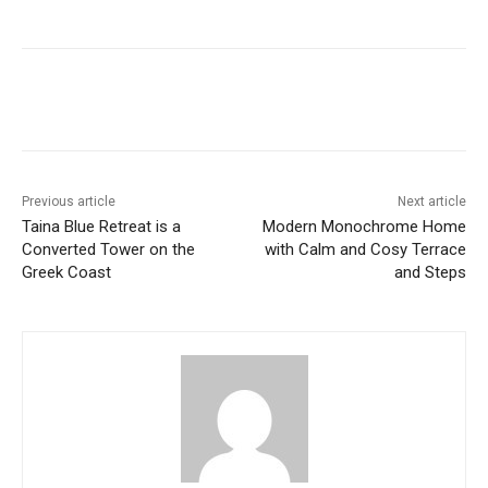
Previous article
Next article
Taina Blue Retreat is a
Modern Monochrome Home
Converted Tower on the
with Calm and Cosy Terrace
Greek Coast
and Steps