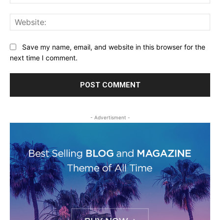
Web
Save my name, email, and website in this browser for the
next time I comment.
- Advertisment -