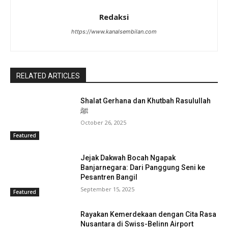
Redaksi
https://www.kanalsembilan.com
RELATED ARTICLES
Shalat Gerhana dan Khutbah Rasulullah
ﷺ
October 26, 2025
Featured
Jejak Dakwah Bocah Ngapak
Banjarnegara: Dari Panggung Seni ke
Pesantren Bangil
September 15, 2025
Featured
Rayakan Kemerdekaan dengan Cita Rasa
Nusantara di Swiss-Belinn Airport