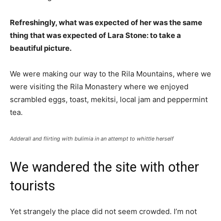
Refreshingly, what was expected of her was the same
thing that was expected of Lara Stone: to take a
beautiful picture.
We were making our way to the Rila Mountains, where we
were visiting the Rila Monastery where we enjoyed
scrambled eggs, toast, mekitsi, local jam and peppermint
tea.
Adderall and flirting with bulimia in an attempt to whittle herself
We wandered the site with other
tourists
Yet strangely the place did not seem crowded. I’m not