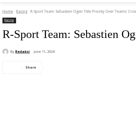
Home
Racing
R-Sport Team: Sebastien Ogier Title Priority Over Teams' Cro
Racing
R-Sport Team: Sebastien Ogi
By
Redaksi
June 11, 2024
Share