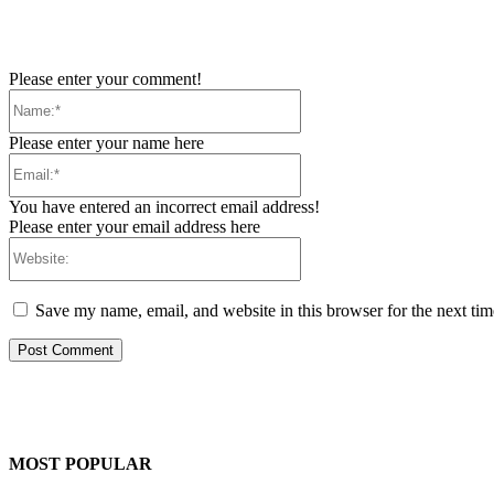
Please enter your comment!
Name:*
Please enter your name here
Email:*
You have entered an incorrect email address!
Please enter your email address here
Website:
Save my name, email, and website in this browser for the next ti
MOST POPULAR