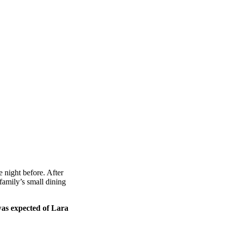
 night before. After
amily’s small dining
was expected of Lara