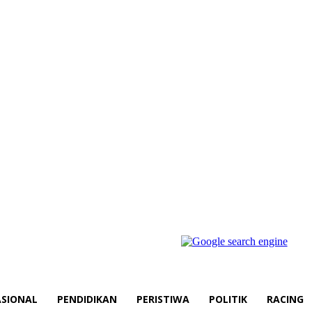
SIONAL
PENDIDIKAN
PERISTIWA
POLITIK
RACING