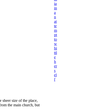
ia
in
a
n
at
te
m
pt
to
w
hi
ttl
e
h
er
s
el
f
 sheer size of the place,
 from the main church, but