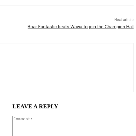
Next article
Boar Fantastic beats Wavia to join the Champion Hall
LEAVE A REPLY
Com