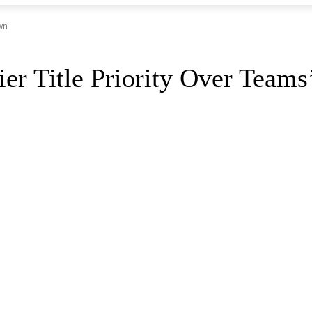
wn
er Title Priority Over Team