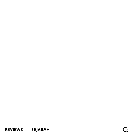
REVIEWS
SEJARAH