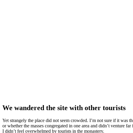
We wandered the site with other tourists
Yet strangely the place did not seem crowded. I’m not sure if it was the
or whether the masses congregated in one area and didn’t venture far
I didn’t feel overwhelmed by tourists in the monastery.