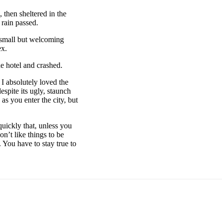
then sheltered in the
 rain passed.
e small but welcoming
ex.
e hotel and crashed.
 I absolutely loved the
espite its ugly, staunch
as you enter the city, but
uickly that, unless you
on’t like things to be
. You have to stay true to