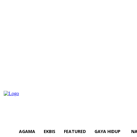
AGAMA
EKBIS
FEATURED
GAYA HIDUP
NA