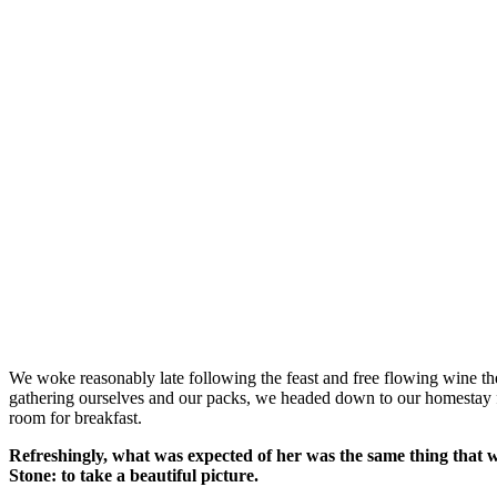
We woke reasonably late following the feast and free flowing wine the
gathering ourselves and our packs, we headed down to our homestay f
room for breakfast.
Refreshingly, what was expected of her was the same thing that 
Stone: to take a beautiful picture.