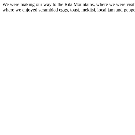
We were making our way to the Rila Mountains, where we were visit
where we enjoyed scrambled eggs, toast, mekitsi, local jam and peppe