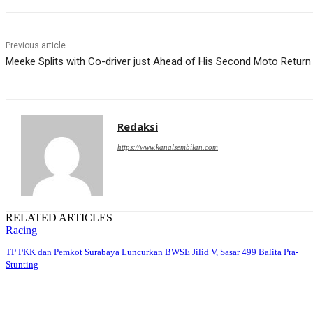
Previous article
Meeke Splits with Co-driver just Ahead of His Second Moto Return
Redaksi
https://www.kanalsembilan.com
RELATED ARTICLES
Racing
TP PKK dan Pemkot Surabaya Luncurkan BWSE Jilid V, Sasar 499 Balita Pra-
Stunting