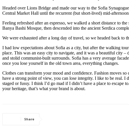
Headed over Lions Bridge and made our way to the Sofia Synagogue, 
Central Market Hall until the recurrent (but short-lived) mid-afternoon
Feeling refreshed after an espresso, we walked a short distance to th
Banya Bashi Mosque, then descended into the ancient Serdica compl
We were exhausted after a long day of travel, so we headed back to th
I had low expectations about Sofia as a city, but after the walking tour
place. This was an easy city to navigate, and it was a beautiful city – d
and stolid communist-built surrounds. Sofia has a very average facade 
once you lose yourself in the old town area, everything changes.
Clothes can transform your mood and confidence. Fashion moves so q
have a strong point of view, you can lose integrity. I like to be real. I d
staged or fussy. I think I’d go mad if I didn’t have a place to escape to
your heritage, that’s what your brand is about.
Share