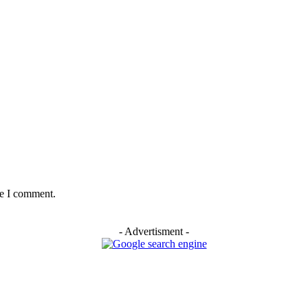
me I comment.
- Advertisment -