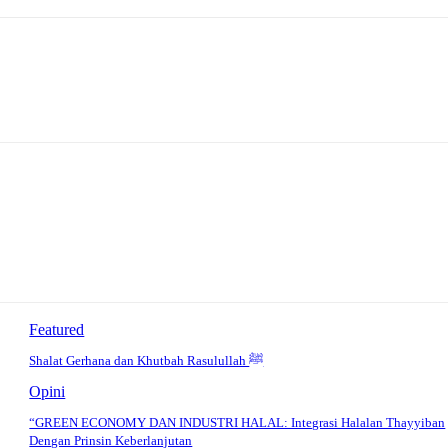
Featured
Shalat Gerhana dan Khutbah Rasulullah ﷺ
Opini
“GREEN ECONOMY DAN INDUSTRI HALAL: Integrasi Halalan Thayyiban
Dengan Prinsin Keberlanjutan