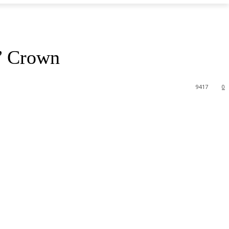
s’ Crown
9417
0