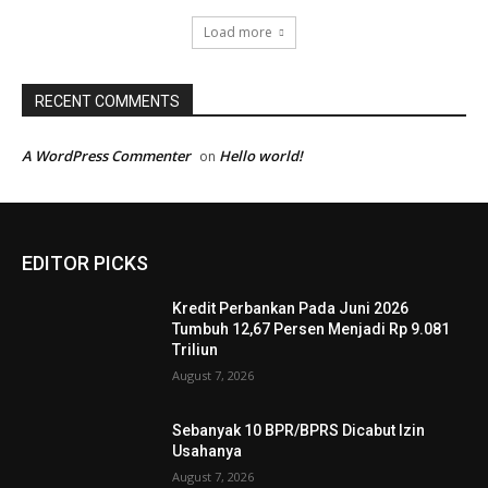
Load more
RECENT COMMENTS
A WordPress Commenter
Hello world!
on
EDITOR PICKS
Kredit Perbankan Pada Juni 2026
Tumbuh 12,67 Persen Menjadi Rp 9.081
Triliun
August 7, 2026
Sebanyak 10 BPR/BPRS Dicabut Izin
Usahanya
August 7, 2026