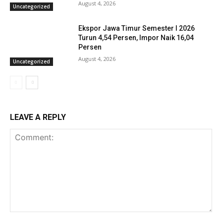
August 4, 2026
Uncategorized
Ekspor Jawa Timur Semester I 2026
Turun 4,54 Persen, Impor Naik 16,04
Persen
August 4, 2026
Uncategorized
LEAVE A REPLY
Comment: