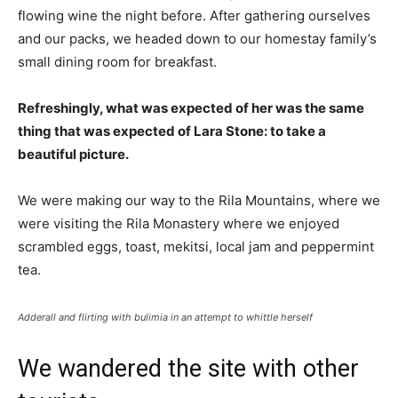
flowing wine the night before. After gathering ourselves
and our packs, we headed down to our homestay family’s
small dining room for breakfast.
Refreshingly, what was expected of her was the same
thing that was expected of Lara Stone: to take a
beautiful picture.
We were making our way to the Rila Mountains, where we
were visiting the Rila Monastery where we enjoyed
scrambled eggs, toast, mekitsi, local jam and peppermint
tea.
Adderall and flirting with bulimia in an attempt to whittle herself
We wandered the site with other