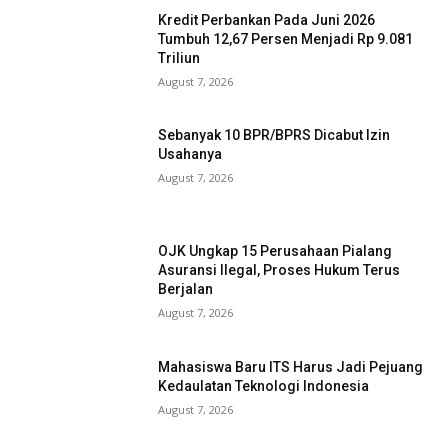
Kredit Perbankan Pada Juni 2026
Tumbuh 12,67 Persen Menjadi Rp 9.081
Triliun
August 7, 2026
Sebanyak 10 BPR/BPRS Dicabut Izin
Usahanya
August 7, 2026
OJK Ungkap 15 Perusahaan Pialang
Asuransi Ilegal, Proses Hukum Terus
Berjalan
August 7, 2026
Mahasiswa Baru ITS Harus Jadi Pejuang
Kedaulatan Teknologi Indonesia
August 7, 2026