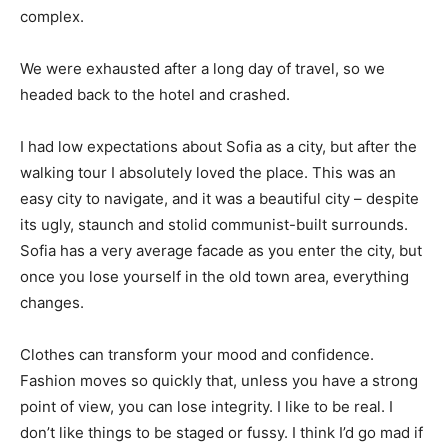
complex.
We were exhausted after a long day of travel, so we
headed back to the hotel and crashed.
I had low expectations about Sofia as a city, but after the
walking tour I absolutely loved the place. This was an
easy city to navigate, and it was a beautiful city – despite
its ugly, staunch and stolid communist-built surrounds.
Sofia has a very average facade as you enter the city, but
once you lose yourself in the old town area, everything
changes.
Clothes can transform your mood and confidence.
Fashion moves so quickly that, unless you have a strong
point of view, you can lose integrity. I like to be real. I
don’t like things to be staged or fussy. I think I’d go mad if