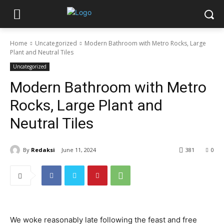
Home
Uncategorized
Modern Bathroom with Metro Rocks, Large
Plant and Neutral Tiles
Uncategorized
Modern Bathroom with Metro
Rocks, Large Plant and
Neutral Tiles
By
Redaksi
June 11, 2024
381
0
We woke reasonably late following the feast and free