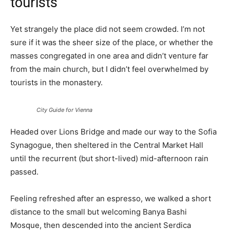
tourists
Yet strangely the place did not seem crowded. I’m not
sure if it was the sheer size of the place, or whether the
masses congregated in one area and didn’t venture far
from the main church, but I didn’t feel overwhelmed by
tourists in the monastery.
City Guide for Vienna
Headed over Lions Bridge and made our way to the Sofia
Synagogue, then sheltered in the Central Market Hall
until the recurrent (but short-lived) mid-afternoon rain
passed.
Feeling refreshed after an espresso, we walked a short
distance to the small but welcoming Banya Bashi
Mosque, then descended into the ancient Serdica