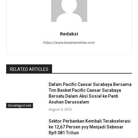
Redaksi
https://www.kanalsembilan.com
RELATED ARTICLES
Dafam Pacific Caesar Surabaya Bersama
Tim Basket Pacific Caesar Surabaya
Bersatu Dalam Aksi Sosial ke Panti
Asuhan Darussalam
Uncategorized
August 6, 2026
Sektor Perbankan Kembali Terakselerasi
ke 12,67 Persen yoy Menjadi Sebesar
Rp9.081 Triliun