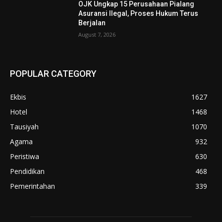
OJK Ungkap 15 Perusahaan Pialang
Asuransi Ilegal, Proses Hukum Terus
Berjalan
August 7, 2026
POPULAR CATEGORY
Ekbis
1627
Hotel
1468
Tausiyah
1070
Agama
932
Peristiwa
630
Pendidikan
468
Pemerintahan
339