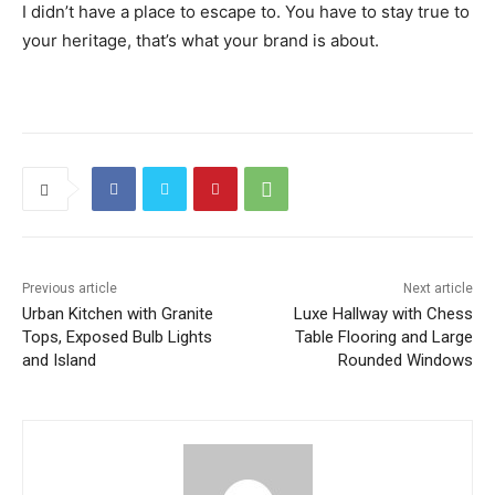
I didn’t have a place to escape to. You have to stay true to
your heritage, that’s what your brand is about.
Previous article
Next article
Urban Kitchen with Granite
Luxe Hallway with Chess
Tops, Exposed Bulb Lights
Table Flooring and Large
and Island
Rounded Windows