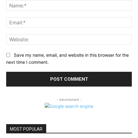
Na
Ema
Web
Save my name, email, and website in this browser for the
next time I comment.
- Advertisment -
MOST POPULAR