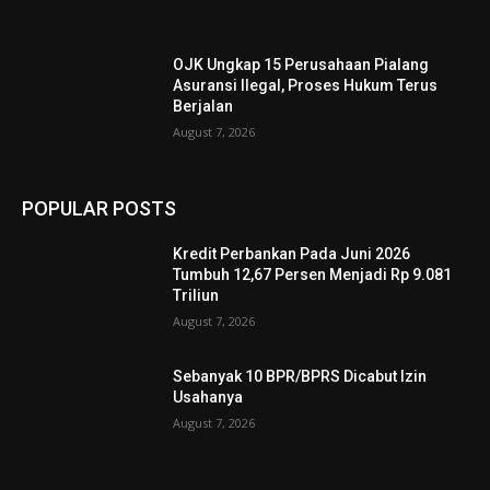
OJK Ungkap 15 Perusahaan Pialang
Asuransi Ilegal, Proses Hukum Terus
Berjalan
August 7, 2026
POPULAR POSTS
Kredit Perbankan Pada Juni 2026
Tumbuh 12,67 Persen Menjadi Rp 9.081
Triliun
August 7, 2026
Sebanyak 10 BPR/BPRS Dicabut Izin
Usahanya
August 7, 2026