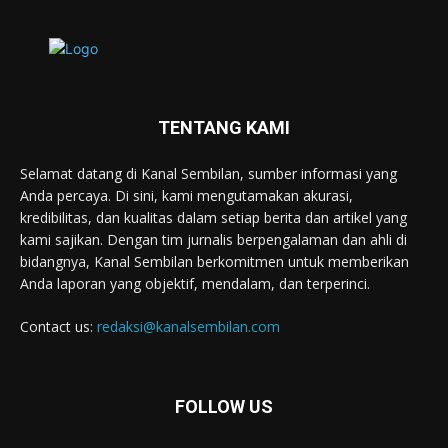
TENTANG KAMI
Selamat datang di Kanal Sembilan, sumber informasi yang
Anda percaya. Di sini, kami mengutamakan akurasi,
kredibilitas, dan kualitas dalam setiap berita dan artikel yang
kami sajikan. Dengan tim jurnalis berpengalaman dan ahli di
bidangnya, Kanal Sembilan berkomitmen untuk memberikan
Anda laporan yang objektif, mendalam, dan terperinci.
Contact us:
redaksi@kanalsembilan.com
FOLLOW US